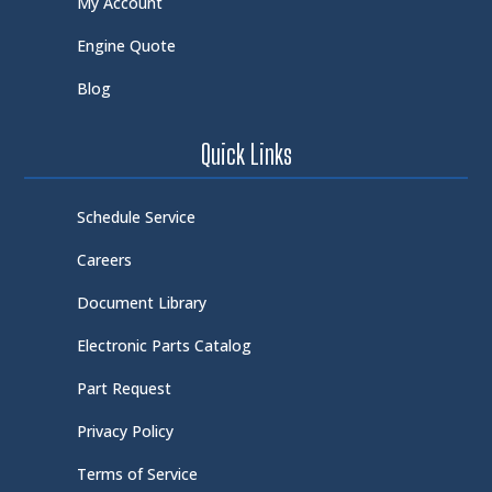
My Account
Engine Quote
Blog
Quick Links
Schedule Service
Careers
Document Library
Electronic Parts Catalog
Part Request
Privacy Policy
Terms of Service