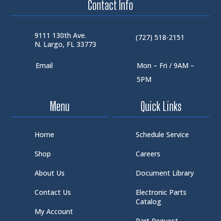
Contact Info
9111 130th Ave.
(727) 518-2151
N. Largo, FL 33773
Email
Mon – Fri / 9AM –
5PM
Menu
Quick Links
Home
Schedule Service
Shop
Careers
About Us
Document Library
Contact Us
Electronic Parts
Catalog
My Account
Part Request