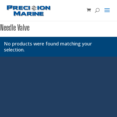
Product SKU, Model Number, etc...
×
Needle Valve
No products were found matching your
selection.