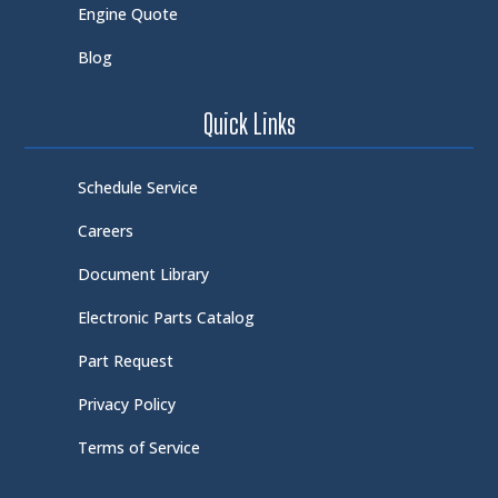
Engine Quote
Blog
Quick Links
Schedule Service
Careers
Document Library
Electronic Parts Catalog
Part Request
Privacy Policy
Terms of Service