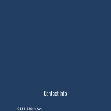
Contact Info
9111 130th Ave.