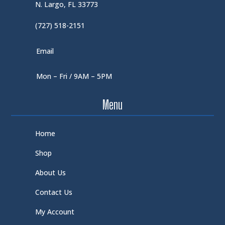
N. Largo, FL 33773
(727) 518-2151
Email
Mon – Fri / 9AM – 5PM
Menu
Home
Shop
About Us
Contact Us
My Account