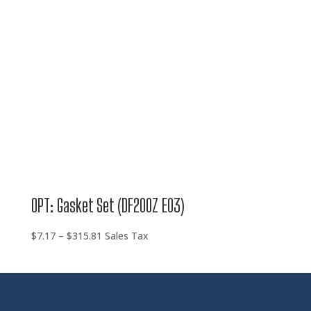
OPT: Gasket Set (DF200Z E03)
Price
$
7.17
–
$
315.81
Sales Tax
range:
$7.17
through
$315.81