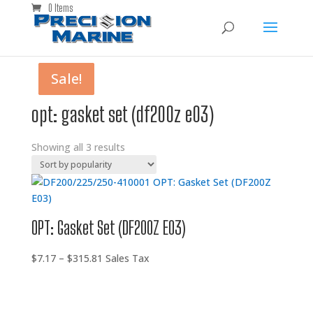
0 Items
Sale!
Sale!
Sale!
opt: gasket set (df200z e03)
Showing all 3 results
OPT: Gasket Set (DF200Z E03)
Price
$
7.17
–
$
315.81
Sales Tax
range:
$7.17
through