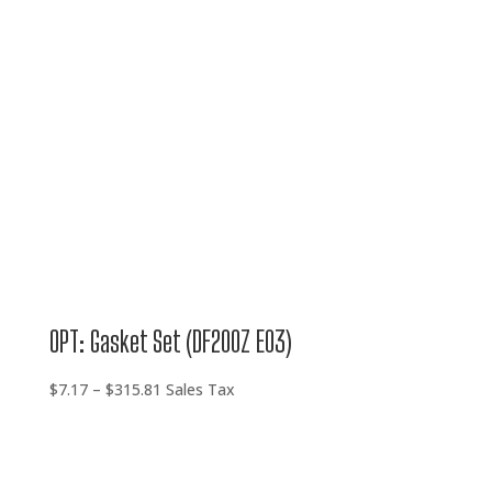
$315.81
OPT: Gasket Set (DF200Z E03)
Price
$
7.17
–
$
315.81
Sales Tax
range:
$7.17
through
$315.81