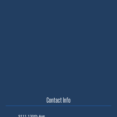
Contact Info
9111 130th Ave.