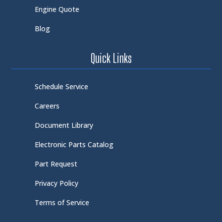
Engine Quote
Blog
Quick Links
Schedule Service
Careers
Document Library
Electronic Parts Catalog
Part Request
Privacy Policy
Terms of Service