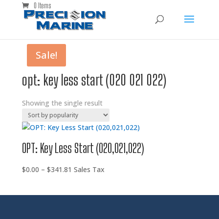
0 Items
Sale!
opt: key less start (020 021 022)
Showing the single result
OPT: Key Less Start (020,021,022)
Price
$
0.00
–
$
341.81
Sales Tax
range:
$0.00
through
$341.81