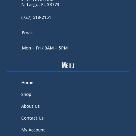
N. Largo, FL 33773
(727) 518-2151
Email
Mon – Fri / 9AM – 5PM
Menu
Home
Shop
About Us
Contact Us
My Account