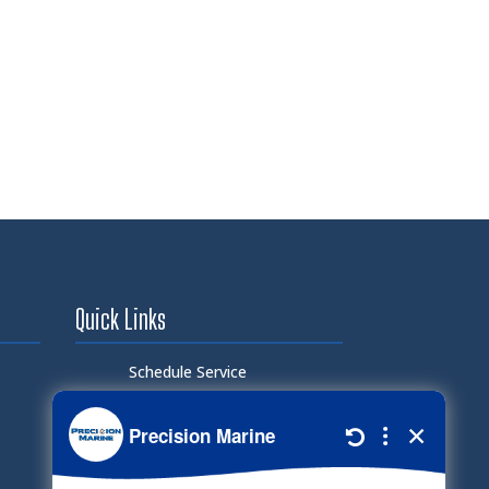
Quick Links
Schedule Service
Careers
Document Library
Electronic Parts Catalog