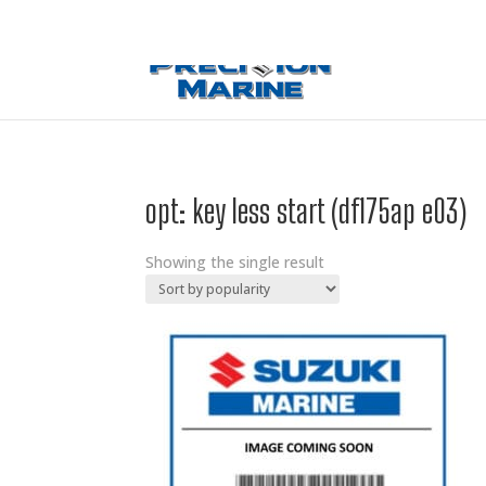
0 Items
opt: key less start (df175ap e03)
Showing the single result