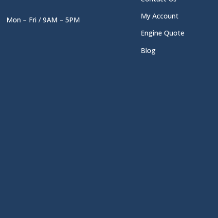
My Account
Mon – Fri / 9AM – 5PM
Engine Quote
Blog