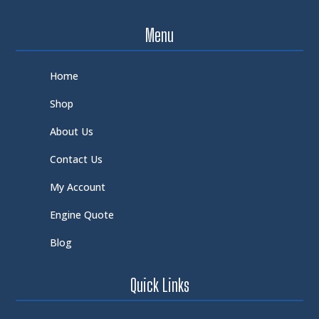
Menu
Home
Shop
About Us
Contact Us
My Account
Engine Quote
Blog
Quick Links