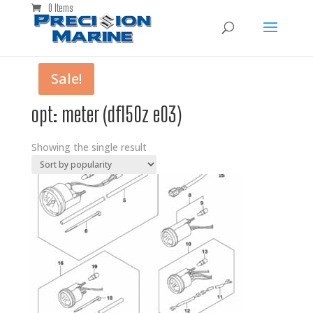
0 Items
Sale!
opt: meter (df150z e03)
Showing the single result