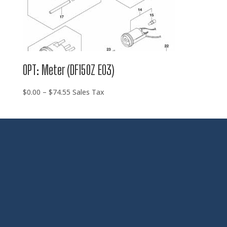
OPT: Meter (DF150Z E03)
Price
$
0.00
–
$
74.55
Sales Tax
range:
$0.00
through
$74.55