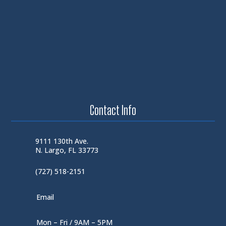
Contact Info
9111 130th Ave.
N. Largo, FL 33773
(727) 518-2151
Email
Mon – Fri / 9AM – 5PM