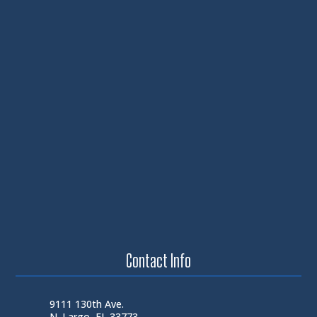
Contact Info
9111 130th Ave.
N. Largo, FL 33773