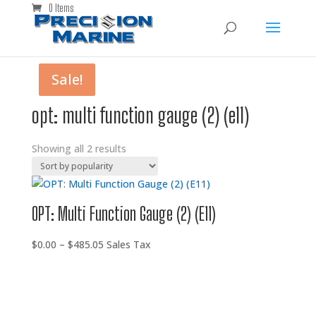
0 Items
Sale!
Sale!
opt: multi function gauge (2) (e11)
Showing all 2 results
OPT: Multi Function Gauge (2) (E11)
Price
$
0.00
–
$
485.05
Sales Tax
range:
$0.00
through
$485.05