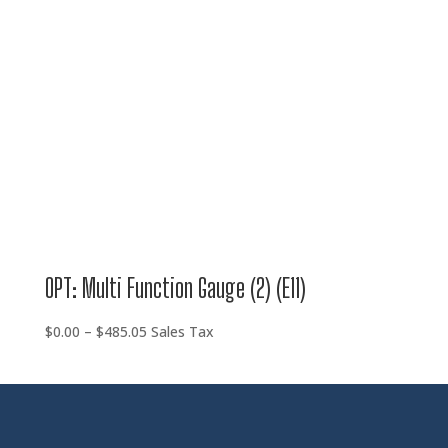
OPT: Multi Function Gauge (2) (E11)
Price
$
0.00
–
$
485.05
Sales Tax
range:
$0.00
through
$485.05