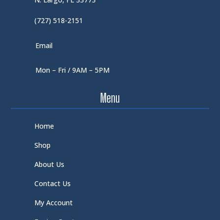
(727) 518-2151
Email
Mon – Fri / 9AM – 5PM
Menu
Home
Shop
About Us
Contact Us
My Account