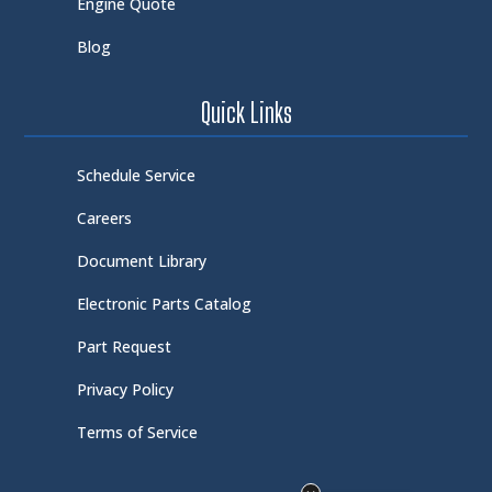
Engine Quote
Blog
Quick Links
Schedule Service
Careers
Document Library
Electronic Parts Catalog
Part Request
Privacy Policy
Terms of Service