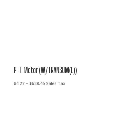
PTT Motor (W/TRANSOM(L))
Price
$
4.27
–
$
628.46
Sales Tax
range:
$4.27
through
$628.46