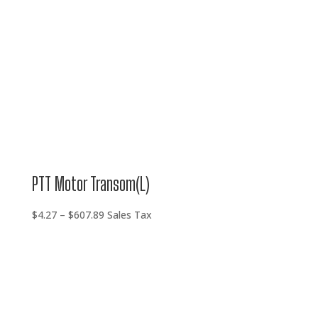
PTT Motor Transom(L)
Price
$
4.27
–
$
607.89
Sales Tax
range:
$4.27
through
$607.89