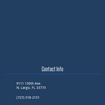
Contact Info
9111 130th Ave.
N. Largo, FL 33773
(727) 518-2151