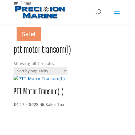
0 Items
Sale!
Sale!
Sale!
Sale!
Sale!
Sale!
Sale!
ptt motor transom(l)
Showing all 7 results
PTT Motor Transom(L)
Price
$
4.27
–
$
628.46
Sales Tax
range:
$4.27
through
$628.46