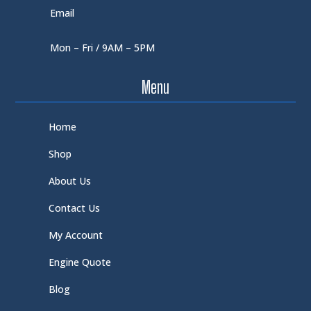
Email
Mon – Fri / 9AM – 5PM
Menu
Home
Shop
About Us
Contact Us
My Account
Engine Quote
Blog