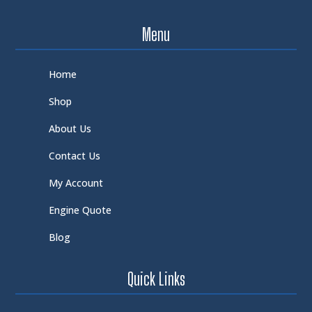
Menu
Home
Shop
About Us
Contact Us
My Account
Engine Quote
Blog
Quick Links