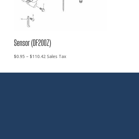
Sensor (DF200Z)
Price
$
0.95
–
$
110.42
Sales Tax
range:
$0.95
through
$110.42