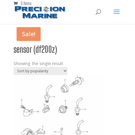
0 Items
Sale!
sensor (df200z)
Showing the single result