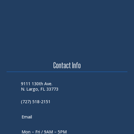
Contact Info
9111 130th Ave.
N. Largo, FL 33773
(727) 518-2151
Email
Mon – Fri / 9AM – 5PM