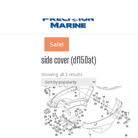
0 Items
Sale!
Sale!
side cover (df150at)
Showing all 2 results