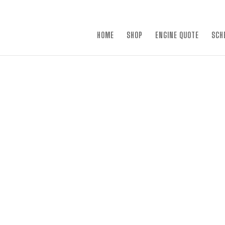
×
HOME
SHOP
ENGINE QUOTE
SCH