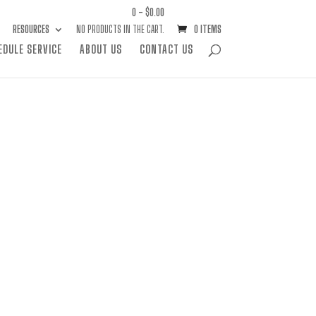
0 -
$
0.00
RESOURCES
NO PRODUCTS IN THE CART.
0 ITEMS
EDULE SERVICE
ABOUT US
CONTACT US