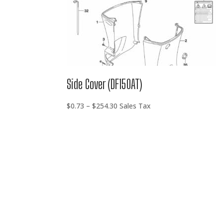
Side Cover (DF150AT)
Price
$
0.73
–
$
254.30
Sales Tax
range:
$0.73
through
$254.30