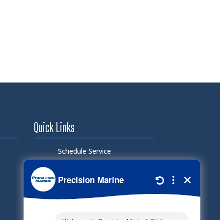
Quick Links
Schedule Service
Careers
Document Library
Electronic Parts Catalog
Part Request