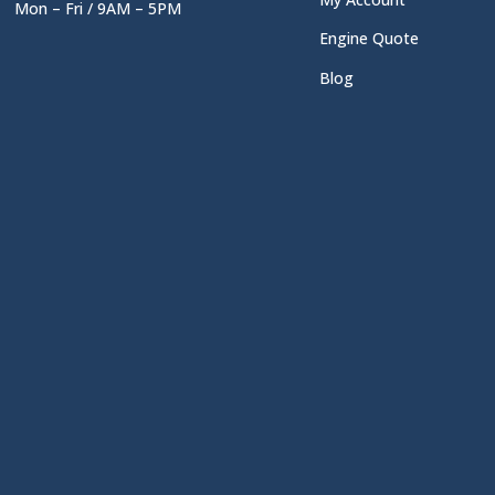
Mon – Fri / 9AM – 5PM
Engine Quote
Blog