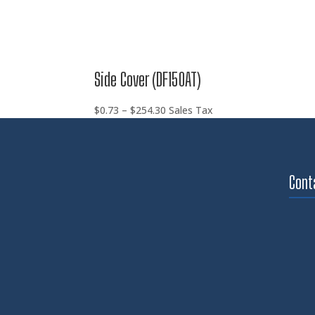
Side Cover (DF150AT)
Price
$
0.73
–
$
254.30
Sales Tax
range:
$0.73
through
$254.30
Cont