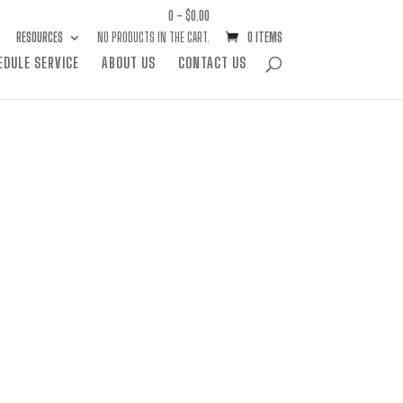
0 -
$
0.00
RESOURCES
NO PRODUCTS IN THE CART.
0 ITEMS
EDULE SERVICE
ABOUT US
CONTACT US