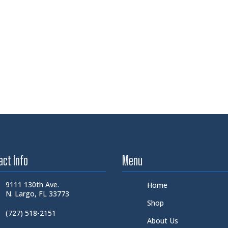
act Info
Menu
9111 130th Ave.
Home
N. Largo, FL 33773
Shop
(727) 518-2151
About Us