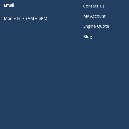
Email
Contact Us
My Account
Mon – Fri / 9AM – 5PM
Engine Quote
Blog