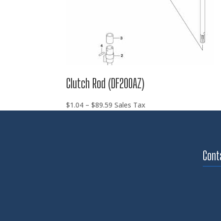
Clutch Rod (DF200AZ)
Price
$
1.04
–
$
89.59
Sales Tax
range:
$1.04
through
$89.59
Cont