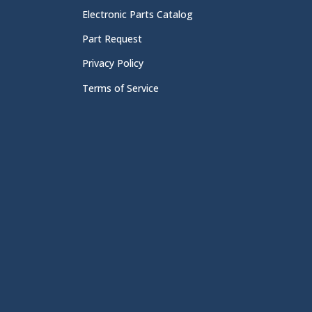
Electronic Parts Catalog
Part Request
Privacy Policy
Terms of Service