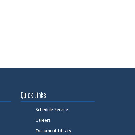
Quick Links
Schedule Service
Careers
Document Library