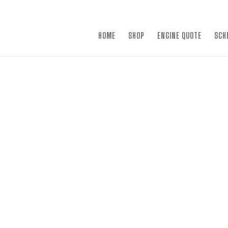
×
HOME
SHOP
ENGINE QUOTE
SCH