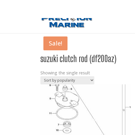
0 Items
Sale!
suzuki clutch rod (df200az)
Showing the single result