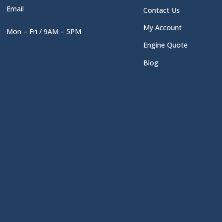
Email
Contact Us
My Account
Mon – Fri / 9AM – 5PM
Engine Quote
Blog