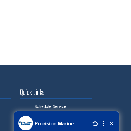
Quick Links
Schedule Service
Careers
Document Library