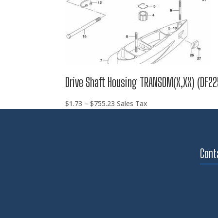
Drive Shaft Housing TRANSOM(X,XX) (DF22
Price
$
1.73
–
$
755.23
Sales Tax
range:
$1.73
through
$755.23
Cont