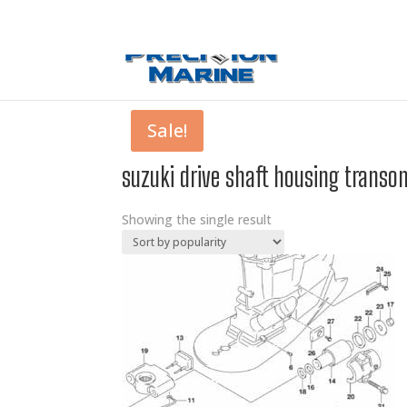
0 Items
Sale!
suzuki drive shaft housing transom
Showing the single result