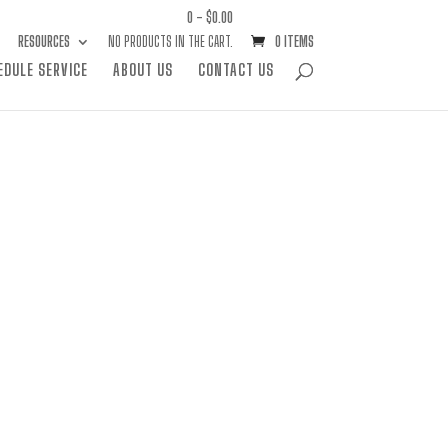
0 -
$
0.00
RESOURCES
NO PRODUCTS IN THE CART.
0 ITEMS
EDULE SERVICE
ABOUT US
CONTACT US