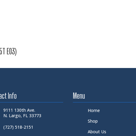
5T E03)
act Info
Menu
9111 130th Ave.
Home
N. Largo, FL 33773
Shop
(727) 518-2151
About Us