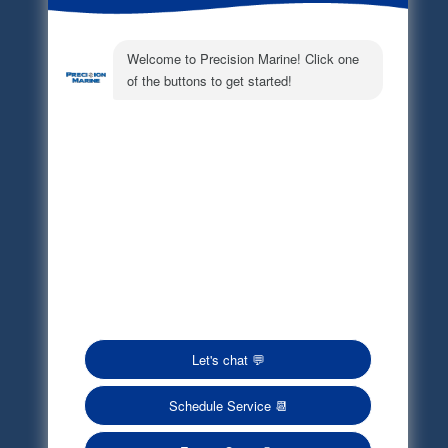
Electronic Parts Catalog
Part Request
Privacy Policy
Terms of Service