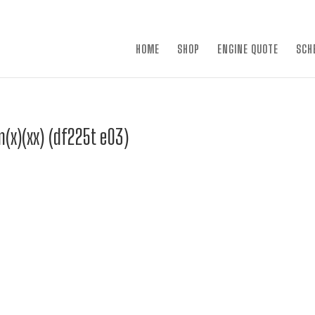
×
HOME
SHOP
ENGINE QUOTE
SCH
(x)(xx) (df225t e03)