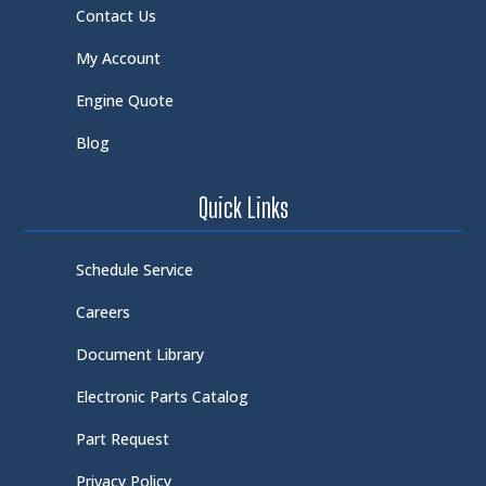
Contact Us
My Account
Engine Quote
Blog
Quick Links
Schedule Service
Careers
Document Library
Electronic Parts Catalog
Part Request
Privacy Policy