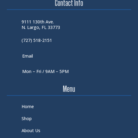
Contact Info
9111 130th Ave.
N. Largo, FL 33773
(727) 518-2151
Email
Mon – Fri / 9AM – 5PM
Menu
Home
Shop
About Us