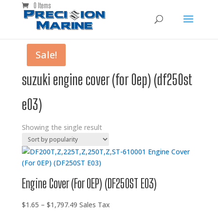
0 Items
Sale!
suzuki engine cover (for 0ep) (df250st
e03)
Showing the single result
Engine Cover (For 0EP) (DF250ST E03)
Price
$
1.65
–
$
1,797.49
Sales Tax
range: