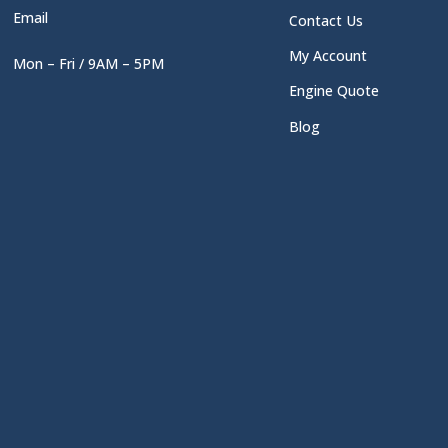
Email
Contact Us
My Account
Mon – Fri / 9AM – 5PM
Engine Quote
Blog