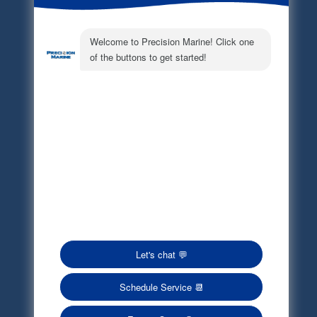
Electronic Parts Catalog
Part Request
Privacy Policy
Terms of Service