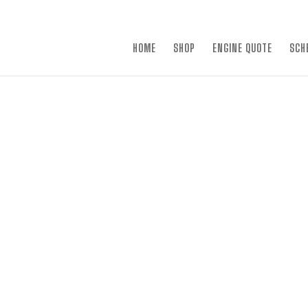
×
HOME
SHOP
ENGINE QUOTE
SCH