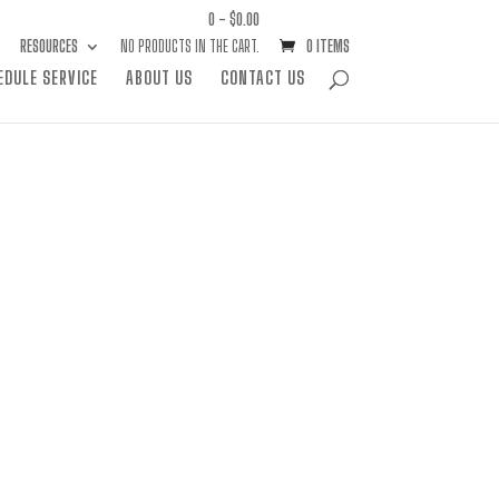
0 -
$
0.00
RESOURCES
NO PRODUCTS IN THE CART.
0 ITEMS
EDULE SERVICE
ABOUT US
CONTACT US