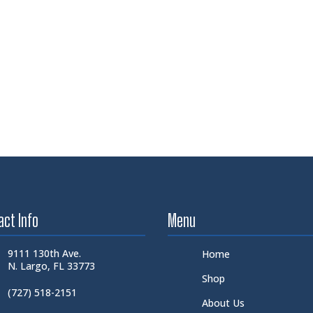
act Info
Menu
9111 130th Ave.
Home
N. Largo, FL 33773
Shop
(727) 518-2151
About Us