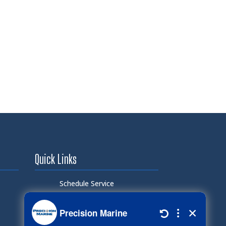
Quick Links
Schedule Service
Careers
Document Library