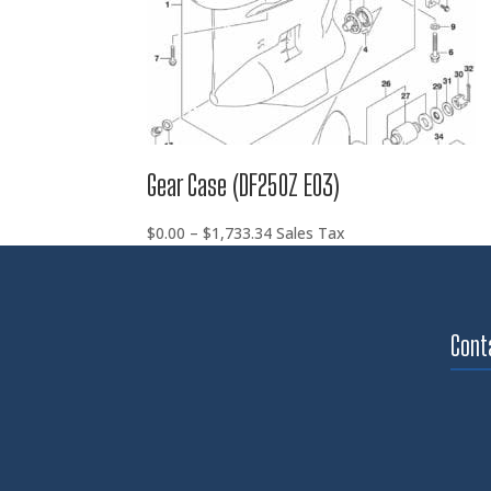
Gear Case (DF250Z E03)
Price
$
0.00
–
$
1,733.34
Sales Tax
range:
$0.00
through
$1,733.34
Cont