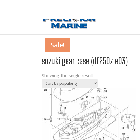
0 Items
Sale!
suzuki gear case (df250z e03)
Showing the single result