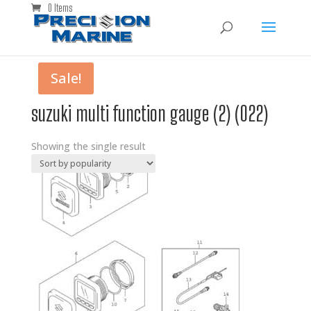
0 Items
Sale!
suzuki multi function gauge (2) (022)
Showing the single result