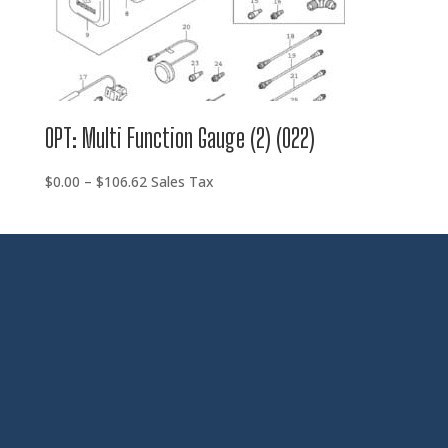
OPT: Multi Function Gauge (2) (022)
Price
$
0.00
–
$
106.62
Sales Tax
range:
$0.00
through
$106.62