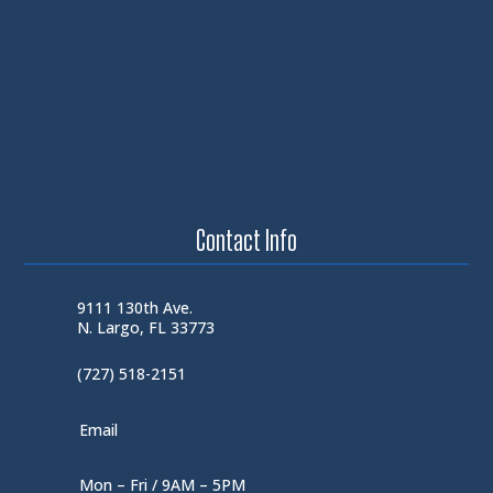
Contact Info
9111 130th Ave.
N. Largo, FL 33773
(727) 518-2151
Email
Mon – Fri / 9AM – 5PM