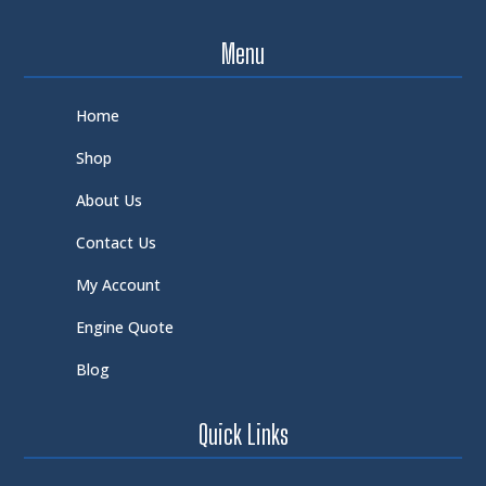
Menu
Home
Shop
About Us
Contact Us
My Account
Engine Quote
Blog
Quick Links