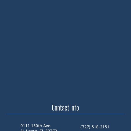
Contact Info
9111 130th Ave.
(727) 518-2151
N. Largo, FL 33773