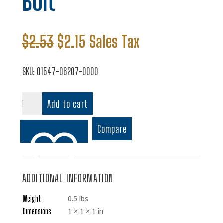
Bolt
Original
Current
$
2.53
$
2.15
Sales Tax
price
price
was:
is:
SKU:
01547-06207-0000
$2.53.
$2.15.
Bolt
Add to cart
quantity
Compare
ADDITIONAL INFORMATION
Add to wishlist
Weight
0.5 lbs
Dimensions
1 × 1 × 1 in