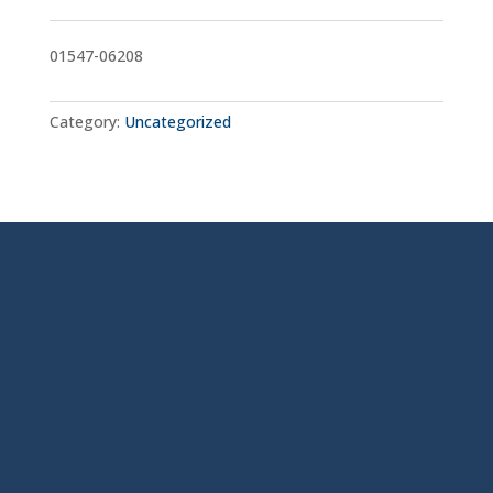
01547-06208
Category:
Uncategorized