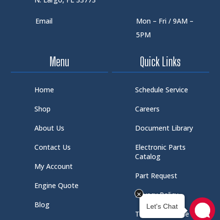
Email
Mon – Fri / 9AM –
5PM
Menu
Quick Links
Home
Schedule Service
Shop
Careers
About Us
Document Library
Contact Us
Electronic Parts
Catalog
My Account
Part Request
Engine Quote
Privacy Policy
Blog
Terms of Service