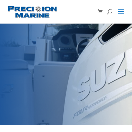
Product SKU, Model Number, etc...
×