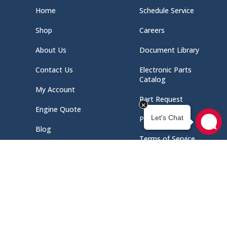
Home
Schedule Service
Shop
Careers
About Us
Document Library
Contact Us
Electronic Parts
Catalog
My Account
Part Request
Engine Quote
Privacy Policy
Blog
Terms of Service
Select at least 2 products
to compare