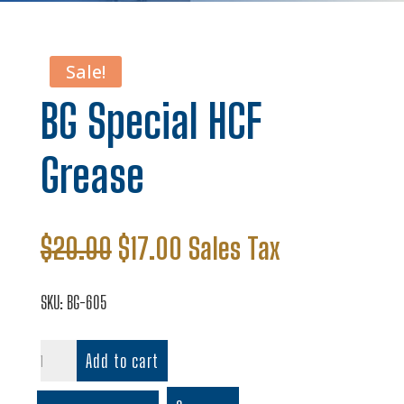
Sale!
BG Special HCF
Grease
Original
Current
$
20.00
$
17.00
Sales Tax
price
price
was:
is:
SKU:
BG-605
$20.00.
$17.00.
BG
Add to cart
Special
HCF