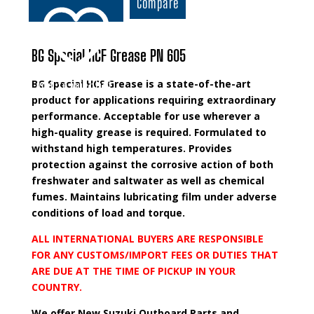
Compare
Grease
quantity
BG Special HCF Grease PN 605
BG Special HCF Grease is a state-of-the-art
Add to wishlist
product for applications requiring extraordinary
performance. Acceptable for use wherever a
high-quality grease is required. Formulated to
withstand high temperatures. Provides
protection against the corrosive action of both
freshwater and saltwater as well as chemical
fumes. Maintains lubricating film under adverse
conditions of load and torque.
ALL INTERNATIONAL BUYERS ARE RESPONSIBLE
FOR ANY CUSTOMS/IMPORT FEES OR DUTIES THAT
ARE DUE AT THE TIME OF PICKUP IN YOUR
COUNTRY.
We offer New Suzuki Outboard Parts and