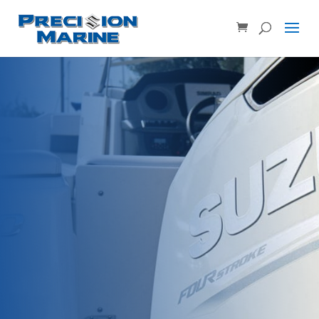
Product SKU, Model Number, etc...
×