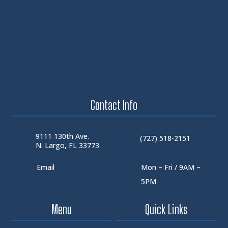
Contact Info
9111 130th Ave.
(727) 518-2151
N. Largo, FL 33773
Email
Mon – Fri / 9AM –
5PM
Menu
Quick Links