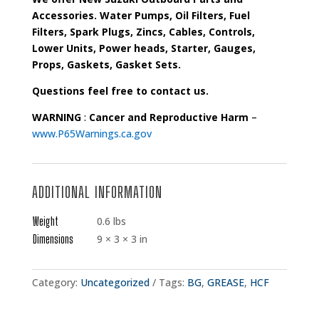
Accessories. Water Pumps, Oil Filters, Fuel
Filters, Spark Plugs, Zincs, Cables, Controls,
Lower Units, Power heads, Starter, Gauges,
Props, Gaskets, Gasket Sets.
Questions feel free to contact us.
WARNING
:
Cancer and Reproductive Harm
–
www.P65Warnings.ca.gov
ADDITIONAL INFORMATION
Weight
0.6 lbs
Dimensions
9 × 3 × 3 in
Category:
Uncategorized
Tags:
BG
,
GREASE
,
HCF