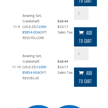
TO CART
$43.31.
$36.81.
Bearing
Set
Bearing Set,
quantity
Crankshaft
$
28.44
Original
Current
11-9
(US:0.25)
12300-
$
24.17
price
price
85854-0DA
OPT
Sales Tax
ADD
was:
is:
RED/YELLOW
TO CART
$28.44.
$24.17.
Bearing
Set
Bearing Set,
quantity
Crankshaft
$
28.44
Original
Current
11-10
(US:0.25)
12300-
$
24.17
price
price
85854-0EA
OPT
Sales Tax
ADD
was:
is:
RED/BLUE
TO CART
$28.44.
$24.17.