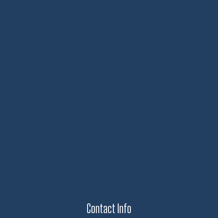
Contact Info