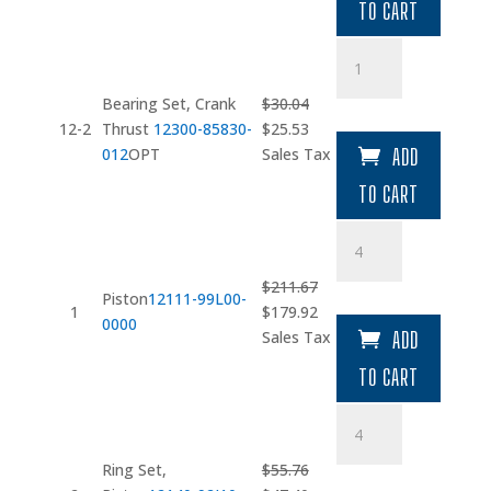
TO CART
$27.99.
$23.79.
Bearing
Set
quantity
Bearing Set, Crank
$
30.04
Original
Current
12-2
Thrust
12300-85830-
$
25.53
price
price
012
OPT
Sales Tax
ADD
was:
is:
TO CART
$30.04.
$25.53.
Piston
quantity
$
211.67
Piston
12111-99L00-
Original
Current
1
$
179.92
0000
price
price
Sales Tax
ADD
was:
is:
TO CART
$211.67.
$179.92.
Ring
Set
quantity
Ring Set,
$
55.76