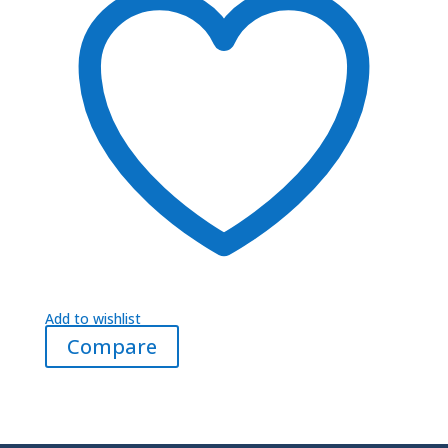
Add to wishlist
Compare