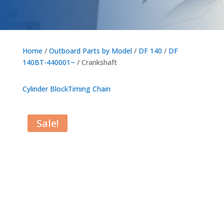
Home
/
Outboard Parts by Model
/
DF 140
/
DF
140BT-440001~
/ Crankshaft
Cylinder Block
Timing Chain
Sale!