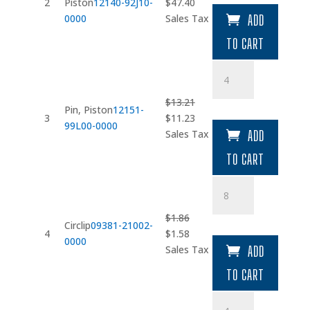
Original
Current
2
Piston
12140-92J10-
$
47.40
price
price
0000
Sales Tax
ADD
was:
is:
TO CART
$55.76.
$47.40.
Pin
quantity
$
13.21
Pin, Piston
12151-
Original
Current
3
$
11.23
99L00-0000
price
price
Sales Tax
ADD
was:
is:
TO CART
$13.21.
$11.23.
Circlip
quantity
$
1.86
Circlip
09381-21002-
Original
Current
4
$
1.58
0000
price
price
Sales Tax
ADD
was:
is:
TO CART
$1.86.
$1.58.
Connecting