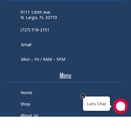
9111 130th Ave.
N. Largo, FL 33773
(727) 518-2151
Email
Mon – Fri / 9AM – 5PM
Menu
Home
Shop
About Us
Contact Us