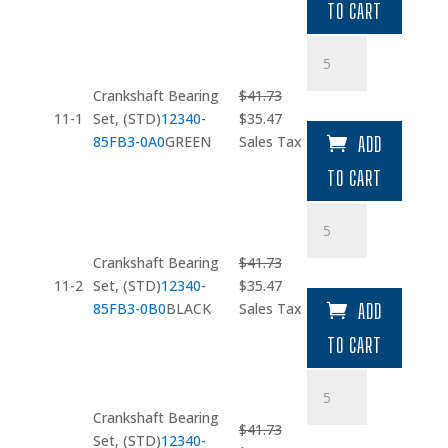
TO CART
$73.23.
$62.25.
Crankshaft
Bearing
Set
Crankshaft Bearing
$
41.73
quantity
Original
Current
11-1
Set, (STD)
12340-
$
35.47
price
price
85FB3-0A0
GREEN
Sales Tax
ADD
was:
is:
TO CART
$41.73.
$35.47.
Crankshaft
Bearing
Set
Crankshaft Bearing
$
41.73
quantity
Original
Current
11-2
Set, (STD)
12340-
$
35.47
price
price
85FB3-0B0
BLACK
Sales Tax
ADD
was:
is:
TO CART
$41.73.
$35.47.
Crankshaft
Bearing
Crankshaft Bearing
Set
$
41.73
Set, (STD)
12340-