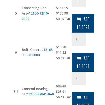
Rod
Assy
Connecting Rod
$
161.15
quantity
Original
Current
5
Assy
12160-92J10-
$
136.98
price
price
0000
Sales Tax
ADD
was:
is:
TO CART
$161.15.
$136.98.
Bolt
quantity
$
13.20
Bolt, Connrod
12163-
Original
Current
6
$
11.22
35F00-0000
price
price
Sales Tax
ADD
was:
is:
TO CART
$13.20.
$11.22.
Connrod
Bearing
Set
$
28.13
Connrod Bearing
quantity
Original
Current
8-1
$
23.91
Set
12100-92841-0A0
price
price
Sales Tax
ADD
was:
is: