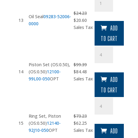
Seal
quantity
$
24.23
Oil Seal
09283-52006-
Original
Current
13
$
20.60
0000
price
price
Sales Tax
ADD
was:
is:
TO CART
$24.23.
$20.60.
Piston
Set
(OS:0.50)
Piston Set (OS:0.50),
$
99.39
quantity
Original
Current
14
(OS:0.50)
12100-
$
84.48
price
price
99L00-050
OPT
Sales Tax
ADD
was:
is:
TO CART
$99.39.
$84.48.
Ring
Set
quantity
Ring Set, Piston
$
73.23
Original
Current
15
(OS:0.50)
12140-
$
62.25
price
price
92J10-050
OPT
Sales Tax
ADD
was:
is: