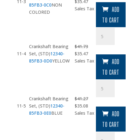
quantity
Original
Current
11-3
$
35.47
85FB3-0C0
NON
price
price
Sales Tax
ADD
COLORED
was:
is:
TO CART
$41.73.
$35.47.
Crankshaft
Bearing
Set
Crankshaft Bearing
$
41.73
quantity
Original
Current
11-4
Set, (STD)
12340-
$
35.47
price
price
85FB3-0D0
YELLOW
Sales Tax
ADD
was:
is:
TO CART
$41.73.
$35.47.
Crankshaft
Bearing
Set
Crankshaft Bearing
$
41.27
quantity
Original
Current
11-5
Set, (STD)
12340-
$
35.08
price
price
85FB3-0E0
BLUE
Sales Tax
ADD
was:
is:
TO CART
$41.27.
$35.08.
Bearing