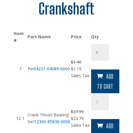
Crankshaft
Item
Part Name
Price
Qty
#
Pin
quantity
$
1.40
Original
Current
7
Pin
04221-04089-0000
$
1.19
price
price
Sales Tax
ADD
was:
is:
TO CART
$1.40.
$1.19.
Crank
Thrust
Bearing
$
27.99
Crank Thrust Bearing
Set
Original
Current
12-1
$
23.79
Set
12300-85830-0000
quantity
price
price
Sales Tax
ADD
was:
is: