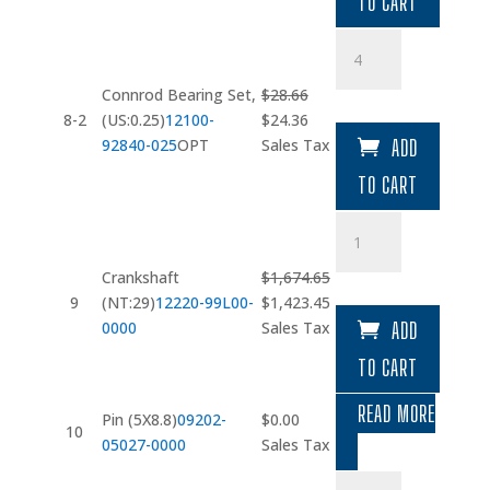
TO CART
$28.13.
$23.91.
Connrod
Bearing
Set
Connrod Bearing Set,
$
28.66
quantity
Original
Current
8-2
(US:0.25)
12100-
$
24.36
price
price
92840-025
OPT
Sales Tax
ADD
was:
is:
TO CART
$28.66.
$24.36.
Crankshaft
(NT:29)
quantity
Crankshaft
$
1,674.65
Original
Current
9
(NT:29)
12220-99L00-
$
1,423.45
price
price
0000
Sales Tax
ADD
was:
is:
TO CART
$1,674.65.
$1,423.45.
READ MORE
Pin (5X8.8)
09202-
$
0.00
10
05027-0000
Sales Tax
Oil