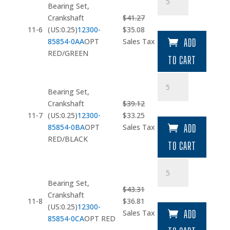
Set
Bearing Set,
quantity
Crankshaft
$
41.27
Original
Current
11-6
(US:0.25)
12300-
$
35.08
price
price
85854-0AA
OPT
Sales Tax
ADD
was:
is:
RED/GREEN
TO CART
$41.27.
$35.08.
Bearing
Set
Bearing Set,
quantity
Crankshaft
$
39.12
Original
Current
11-7
(US:0.25)
12300-
$
33.25
price
price
85854-0BA
OPT
Sales Tax
ADD
was:
is:
RED/BLACK
TO CART
$39.12.
$33.25.
Bearing
Set
Bearing Set,
quantity
$
43.31
Crankshaft
Original
Current
11-8
$
36.81
(US:0.25)
12300-
price
price
Sales Tax
ADD
85854-0CA
OPT RED
was:
is: