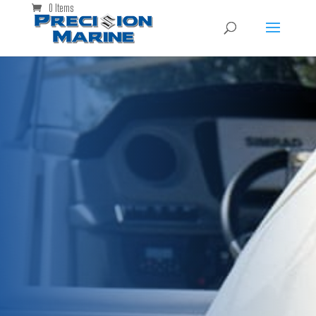
0 Items