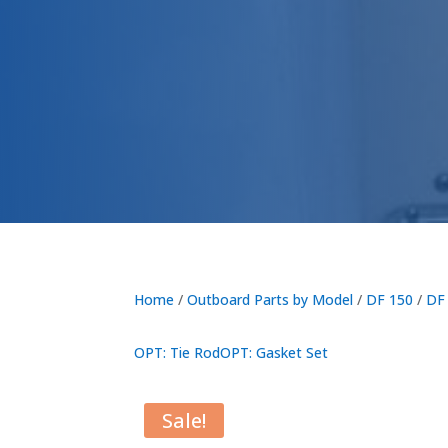
Home
/
Outboard Parts by Model
/
DF 150
/
DF
OPT: Tie Rod
OPT: Gasket Set
Sale!