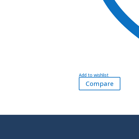
Add to wishlist
Compare