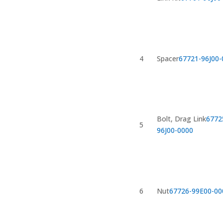
4
Spacer
67721-96J00-
Bolt, Drag Link
6772
5
96J00-0000
6
Nut
67726-99E00-00