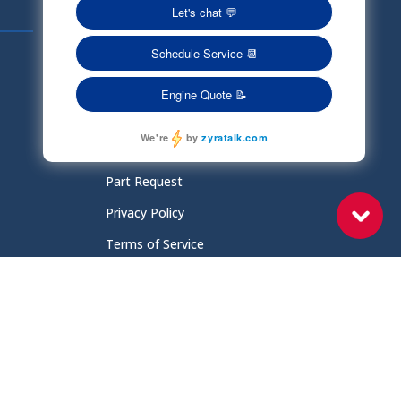
Quick Links
Schedule Service
Careers
Document Library
Electronic Parts Catalog
Part Request
Privacy Policy
Terms of Service