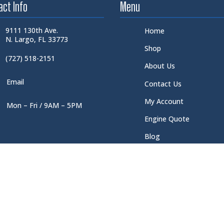
act Info
Menu
9111 130th Ave.
Home
N. Largo, FL 33773
Shop
(727) 518-2151
About Us
Email
Contact Us
My Account
Mon – Fri / 9AM – 5PM
Engine Quote
Blog