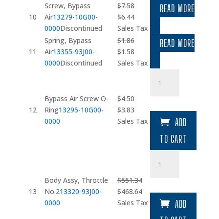
Screw, Bypass
$
7.58
READ MORE
Original
Current
10
Air
13279-10G00-
$
6.44
price
price
0000
Discontinued
Sales Tax
was:
is:
Spring, Bypass
$
1.86
READ MORE
$7.58.
$6.44.
Original
Current
11
Air
13355-93J00-
$
1.58
price
price
0000
Discontinued
Sales Tax
was:
is:
Bypass
$1.86.
$1.58.
Air
Screw
Bypass Air Screw O-
$
4.50
O-
Original
Current
12
Ring
13295-10G00-
$
3.83
Ring
price
price
0000
Sales Tax
ADD
quantity
was:
is:
TO CART
$4.50.
$3.83.
Body
Assy
quantity
Body Assy, Throttle
$
551.34
Original
Current
13
No.2
13320-93J00-
$
468.64
price
price
0000
Sales Tax
ADD
was:
is: