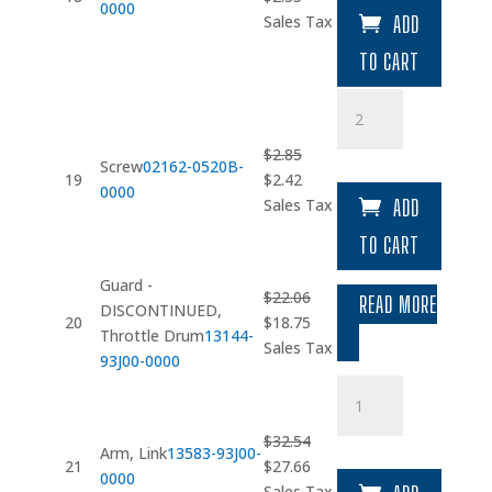
0000
price
price
Sales Tax
ADD
was:
is:
TO CART
$2.77.
$2.35.
Screw
quantity
$
2.85
Screw
02162-0520B-
Original
Current
19
$
2.42
0000
price
price
Sales Tax
ADD
was:
is:
TO CART
$2.85.
$2.42.
Guard -
$
22.06
READ MORE
DISCONTINUED,
Original
Current
20
$
18.75
Throttle Drum
13144-
price
price
Sales Tax
93J00-0000
was:
is:
Arm
$22.06.
$18.75.
quantity
$
32.54
Arm, Link
13583-93J00-
Original
Current
21
$
27.66
0000
price
price
Sales Tax