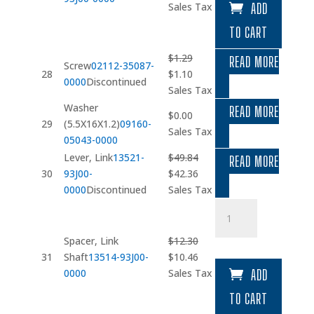
price
price
Sales Tax
ADD
was:
is:
TO CART
$8.17.
$6.94.
$
1.29
READ MORE
Screw
02112-35087-
Original
Current
28
$
1.10
0000
Discontinued
price
price
Sales Tax
was:
is:
Washer
READ MORE
$
0.00
$1.29.
$1.10.
29
(5.5X16X1.2)
09160-
Sales Tax
05043-0000
Lever, Link
13521-
$
49.84
READ MORE
Original
Current
30
93J00-
$
42.36
price
price
0000
Discontinued
Sales Tax
was:
is:
Spacer
$49.84.
$42.36.
quantity
Spacer, Link
$
12.30
Original
Current
31
Shaft
13514-93J00-
$
10.46
price
price
0000
Sales Tax
ADD
was:
is:
TO CART
$12.30.
$10.46.