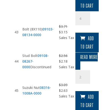
was:
is:
TO CART
$6.22.
$5.29.
Bolt
(8X110)
quantity
$
3.71
Bolt (8X110)
09103-
Original
Current
43
$
3.15
08134-0000
price
price
Sales Tax
ADD
was:
is:
TO CART
$3.71.
$3.15.
Stud Bolt
09108-
$
2.56
READ MORE
Original
Current
44
08267-
$
2.18
price
price
0000
Discontinued
Sales Tax
was:
is:
Suzuki
$2.56.
$2.18.
Nut
quantity
$
3.09
Suzuki Nut
08316-
Original
Current
45
$
2.63
1008A-0000
price
price
Sales Tax
ADD
was:
is:
TO CART
$3.09.
$2.63.