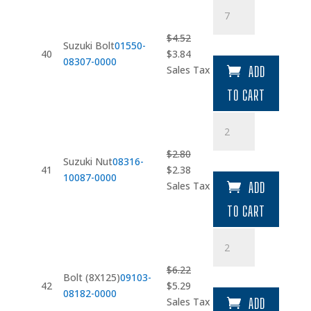
Suzuki
Bolt
quantity
$
4.52
Suzuki Bolt
01550-
Original
Current
40
$
3.84
08307-0000
price
price
Sales Tax
ADD
was:
is:
TO CART
$4.52.
$3.84.
Suzuki
Nut
quantity
$
2.80
Suzuki Nut
08316-
Original
Current
41
$
2.38
10087-0000
price
price
Sales Tax
ADD
was:
is:
TO CART
$2.80.
$2.38.
Bolt
(8X125)
quantity
$
6.22
Bolt (8X125)
09103-
Original
Current
42
$
5.29
08182-0000
price
price
Sales Tax
ADD