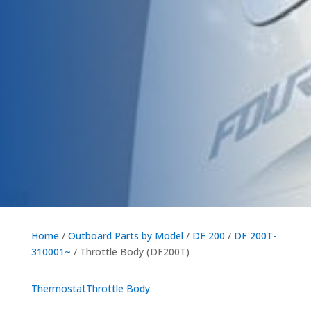
Home
/
Outboard Parts by Model
/
DF 200
/
DF 200T-
310001~
/ Throttle Body (DF200T)
Thermostat
Throttle Body