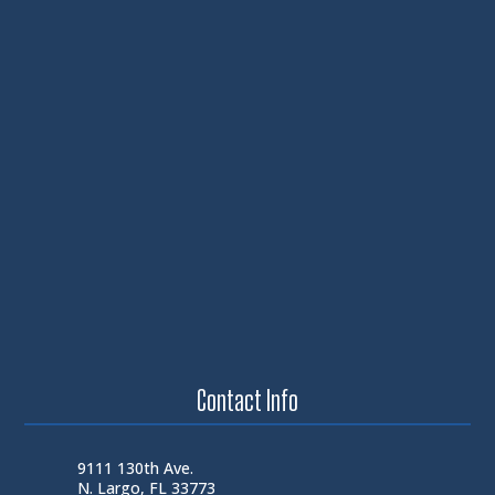
Contact Info
9111 130th Ave.
N. Largo, FL 33773