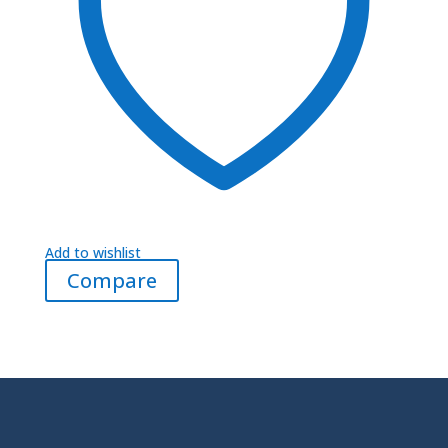
Add to wishlist
Compare