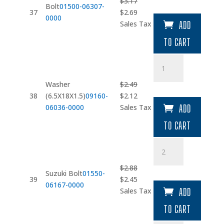
$
3.17
Bolt
01500-06307-
Original
Current
37
$
2.69
0000
price
price
Sales Tax
ADD
was:
is:
TO CART
$3.17.
$2.69.
Washer
(6.5X18X1.5)
quantity
Washer
$
2.49
Original
Current
38
(6.5X18X1.5)
09160-
$
2.12
price
price
06036-0000
Sales Tax
ADD
was:
is:
TO CART
$2.49.
$2.12.
Suzuki
Bolt
quantity
$
2.88
Suzuki Bolt
01550-
Original
Current
39
$
2.45
06167-0000
price
price
Sales Tax
ADD
was:
is:
TO CART
$2.88.
$2.45.