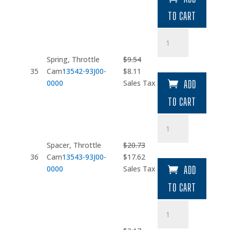
was:
is:
TO CART
$44.18.
$37.55.
Spring
quantity
Spring, Throttle
$
9.54
Original
Current
35
Cam
13542-93J00-
$
8.11
price
price
0000
Sales Tax
ADD
was:
is:
TO CART
$9.54.
$8.11.
Spacer
quantity
Spacer, Throttle
$
20.73
Original
Current
36
Cam
13543-93J00-
$
17.62
price
price
0000
Sales Tax
ADD
was:
is:
TO CART
$20.73.
$17.62.
Bolt
quantity