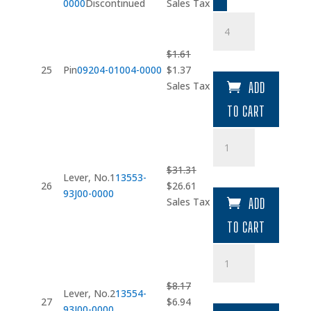
price
price
0000
Discontinued
Sales Tax
was:
is:
Pin
$1.86.
$1.58.
quantity
$
1.61
Original
Current
25
Pin
09204-01004-0000
$
1.37
price
price
Sales Tax
ADD
was:
is:
TO CART
$1.61.
$1.37.
Lever
quantity
$
31.31
Lever, No.1
13553-
Original
Current
26
$
26.61
93J00-0000
price
price
Sales Tax
ADD
was:
is:
TO CART
$31.31.
$26.61.
Lever
quantity
$
8.17
Lever, No.2
13554-
Original
Current
27
$
6.94
93J00-0000