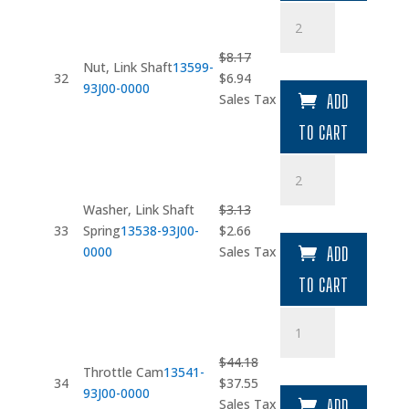
Nut
quantity
$
8.17
Nut, Link Shaft
13599-
Original
Current
32
$
6.94
93J00-0000
price
price
Sales Tax
ADD
was:
is:
TO CART
$8.17.
$6.94.
Washer
quantity
Washer, Link Shaft
$
3.13
Original
Current
33
Spring
13538-93J00-
$
2.66
price
price
0000
Sales Tax
ADD
was:
is:
TO CART
$3.13.
$2.66.
Throttle
Cam
quantity
$
44.18
Throttle Cam
13541-
Original
Current
34
$
37.55
93J00-0000
price
price
Sales Tax
ADD