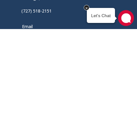
(727) 518-2151
Email
Mon – Fri / 9AM – 5PM
Menu
Home
Shop
About Us
Contact Us
My Account
Engine Quote