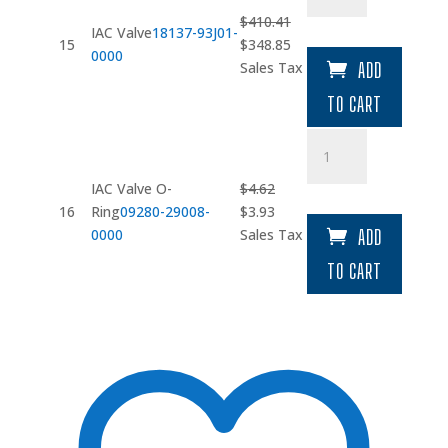
quantity
$
410.41
IAC Valve
18137-93J01-
Original
Current
15
$
348.85
0000
price
price
Sales Tax
ADD
was:
is:
TO CART
$410.41.
$348.85.
IAC
Valve
O-
IAC Valve O-
$
4.62
Ring
Original
Current
16
Ring
09280-29008-
$
3.93
quantity
price
price
0000
Sales Tax
ADD
was:
is:
TO CART
$4.62.
$3.93.