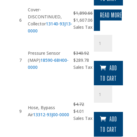
$2.32.
$1.97.
Cover-
$
1,890.66
READ MORE
DISCONTINUED,
Original
Current
6
$
1,607.06
Collector
13140-93J13-
price
price
Sales Tax
0000
was:
is:
Pressure
$1,890.66.
$1,607.06.
Sensor
(MAP)
Pressure Sensor
$
340.92
quantity
Original
Current
7
(MAP)
18590-68H00-
$
289.78
price
price
0000
Sales Tax
ADD
was:
is:
TO CART
$340.92.
$289.78.
Hose
quantity
$
4.72
Hose, Bypass
Original
Current
9
$
4.01
Air
13312-93J00-0000
price
price
Sales Tax
ADD
was:
is:
TO CART
$4.72.
$4.01.