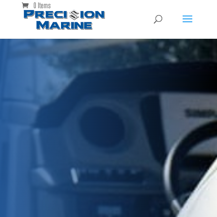
0 Items