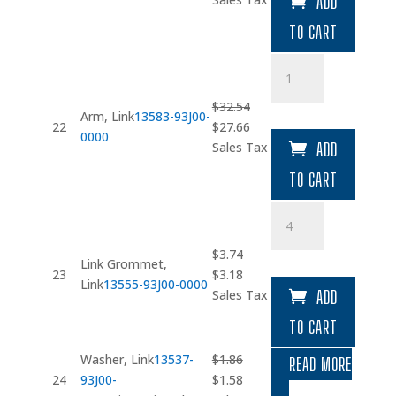
ADD
was:
is:
TO CART
$32.54.
$27.66.
Arm
quantity
$
32.54
Arm, Link
13583-93J00-
Original
Current
22
$
27.66
0000
price
price
Sales Tax
ADD
was:
is:
TO CART
$32.54.
$27.66.
Link
Grommet
quantity
$
3.74
Link Grommet,
Original
Current
23
$
3.18
Link
13555-93J00-0000
price
price
Sales Tax
ADD
was:
is:
TO CART
$3.74.
$3.18.
Washer, Link
13537-
$
1.86
READ MORE
Original
Current
24
93J00-
$
1.58