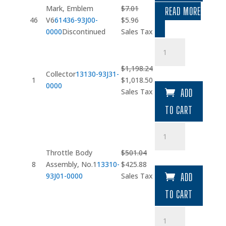
Mark, Emblem
$
7.01
READ MORE
Original
Current
46
V6
61436-93J00-
$
5.96
price
price
0000
Discontinued
Sales Tax
was:
is:
Collector
$7.01.
$5.96.
quantity
$
1,198.24
Collector
13130-93J31-
Original
Current
1
$
1,018.50
0000
price
price
Sales Tax
ADD
was:
is:
TO CART
$1,198.24.
$1,018.50.
Throttle
Body
Assembly
Throttle Body
$
501.04
quantity
Original
Current
8
Assembly, No.1
13310-
$
425.88
price
price
93J01-0000
Sales Tax
ADD
was:
is:
TO CART
$501.04.
$425.88.
IAC
Valve