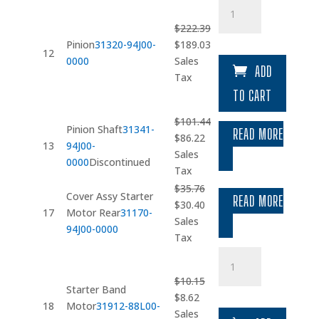
Pinion
quantity
$
222.39
Original
Current
Pinion
31320-94J00-
$
189.03
12
price
price
0000
Sales
ADD
was:
is:
Tax
$222.39.
$189.03.
TO CART
$
101.44
Pinion Shaft
31341-
READ MORE
Original
Current
$
86.22
13
94J00-
price
price
Sales
0000
Discontinued
was:
is:
Tax
$101.44.
$86.22.
$
35.76
Cover Assy Starter
READ MORE
Original
Current
$
30.40
17
Motor Rear
31170-
price
price
Sales
94J00-0000
was:
is:
Tax
$35.76.
$30.40.
Starter
Band
$
10.15
Motor
Starter Band
Original
Current
$
8.62
quantity
18
Motor
31912-88L00-
price
price
Sales