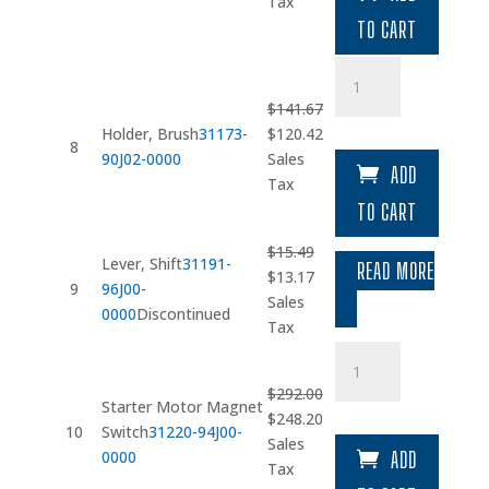
was:
is:
Tax
$20.89.
$17.76.
TO CART
Holder
quantity
$
141.67
Original
Current
Holder, Brush
31173-
$
120.42
8
price
price
90J02-0000
Sales
ADD
was:
is:
Tax
$141.67.
$120.42.
TO CART
$
15.49
Lever, Shift
31191-
READ MORE
Original
Current
$
13.17
9
96J00-
price
price
Sales
0000
Discontinued
was:
is:
Tax
$15.49.
$13.17.
Starter
Motor
$
292.00
Magnet
Starter Motor Magnet
Original
Current
$
248.20
Switch
10
Switch
31220-94J00-
price
price
Sales
quantity
0000
ADD
was:
is:
Tax