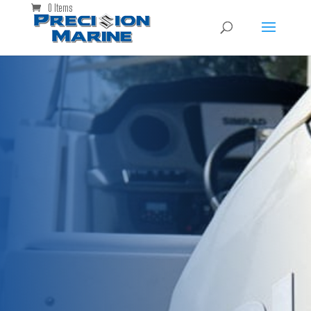
0 Items