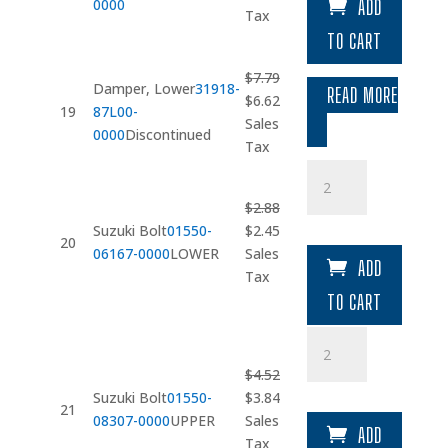
0000
ADD
was:
is:
Tax
$10.15.
$8.62.
TO CART
$
7.79
Damper, Lower
31918-
READ MORE
Original
Current
$
6.62
19
87L00-
price
price
Sales
0000
Discontinued
was:
is:
Tax
$7.79.
$6.62.
Suzuki
Bolt
$
2.88
quantity
Original
Current
Suzuki Bolt
01550-
$
2.45
20
price
price
06167-0000
LOWER
Sales
ADD
was:
is:
Tax
$2.88.
$2.45.
TO CART
Suzuki
Bolt
$
4.52
quantity
Original
Current
Suzuki Bolt
01550-
$
3.84
21
price
price
08307-0000
UPPER
Sales
ADD
was:
is:
Tax