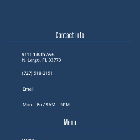
Contact Info
9111 130th Ave.
N. Largo, FL 33773
(727) 518-2151
Email
Mon – Fri / 9AM – 5PM
Menu