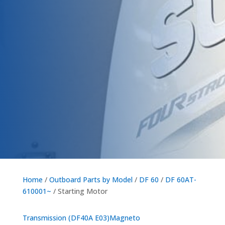
Home
/
Outboard Parts by Model
/
DF 60
/
DF 60AT-
610001~
/ Starting Motor
Transmission (DF40A E03)
Magneto