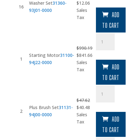
Original
Current
Washer Set
31360-
$
12.06
16
price
price
93J01-0000
Sales
ADD
was:
is:
Tax
$14.19.
$12.06.
TO CART
Starting
Motor
$
990.19
quantity
Original
Current
Starting Motor
31100-
$
841.66
1
price
price
94J22-0000
Sales
ADD
was:
is:
Tax
$990.19.
$841.66.
TO CART
Plus
Brush
$
47.62
Set
Original
Current
Plus Brush Set
31131-
$
40.48
quantity
2
price
price
94J00-0000
Sales
ADD
was:
is:
Tax
$47.62.
$40.48.
TO CART