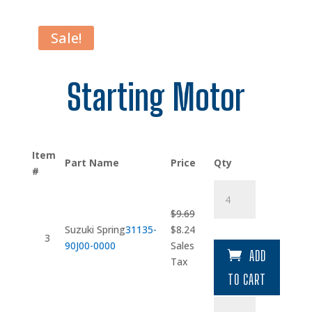
Sale!
Starting Motor
Item
Part Name
Price
Qty
#
Suzuki
Spring
$
9.69
quantity
Original
Current
Suzuki Spring
31135-
$
8.24
3
price
price
90J00-0000
Sales
ADD
was:
is:
Tax
$9.69.
$8.24.
TO CART
Case