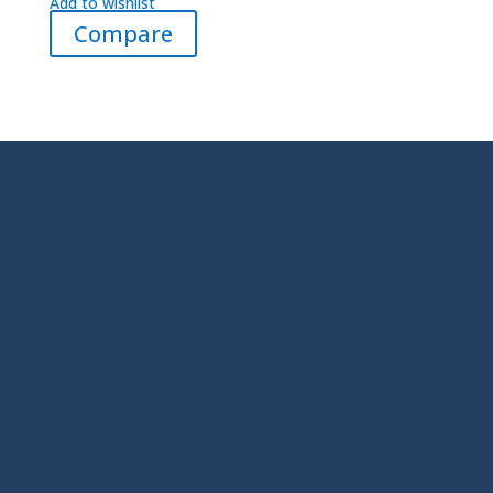
Add to wishlist
Compare