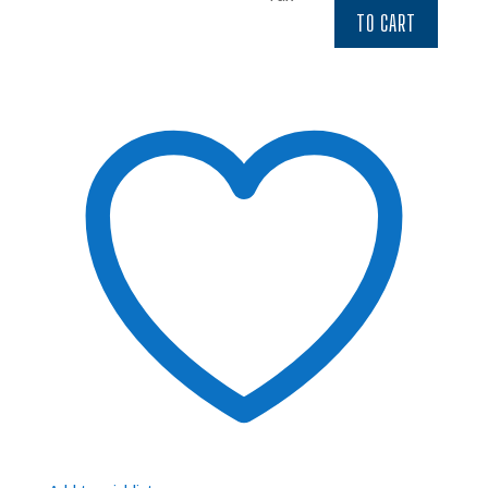
$4.52.
$3.84.
TO CART