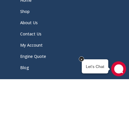
Home
Shop
About Us
Contact Us
My Account
Engine Quote
Blog
Quick Links
Schedule Service
Careers
Document Library