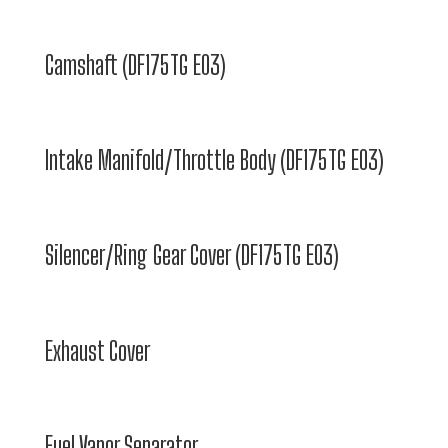
Camshaft (DF175TG E03)
Intake Manifold/Throttle Body (DF175TG E03)
Silencer/Ring Gear Cover (DF175TG E03)
Exhaust Cover
Fuel Vapor Separator