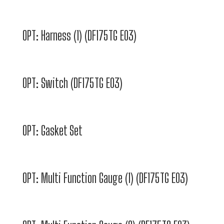
OPT: Harness (1) (DF175TG E03)
OPT: Switch (DF175TG E03)
OPT: Gasket Set
OPT: Multi Function Gauge (1) (DF175TG E03)