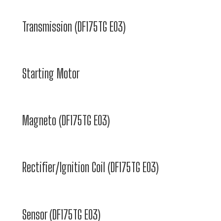
Transmission (DF175TG E03)
Starting Motor
Magneto (DF175TG E03)
Rectifier/Ignition Coil (DF175TG E03)
Sensor (DF175TG E03)