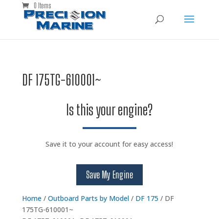
0 Items
DF 175TG-610001~
Is this your engine?
Save it to your account for easy access!
Save My Engine
Home
/
Outboard Parts by Model
/
DF 175
/ DF
175TG-610001~