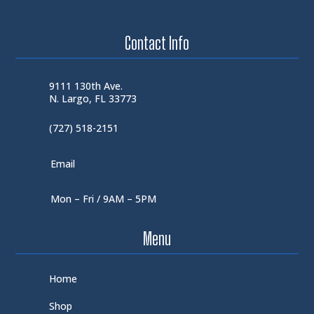
Contact Info
9111 130th Ave.
N. Largo, FL 33773
(727) 518-2151
Email
Mon – Fri / 9AM – 5PM
Menu
Home
Shop