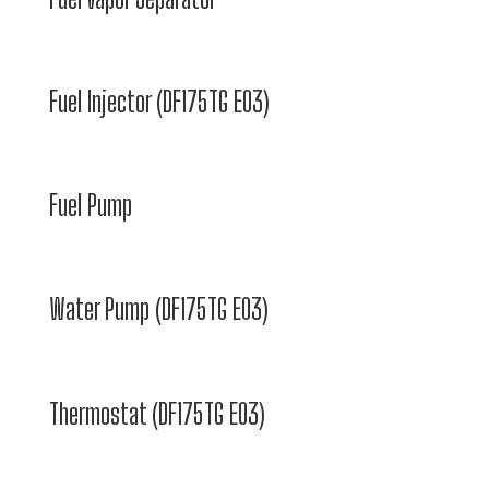
Fuel Injector (DF175TG E03)
Fuel Pump
Water Pump (DF175TG E03)
Thermostat (DF175TG E03)