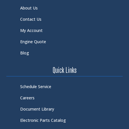
About Us
Contact Us
My Account
Engine Quote
Blog
Quick Links
Schedule Service
Careers
Document Library
Electronic Parts Catalog