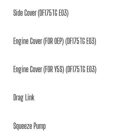
Side Cover (DF175TG E03)
Engine Cover (FOR 0EP) (DF175TG E03)
Engine Cover (FOR Y5S) (DF175TG E03)
Drag Link
Squeeze Pump