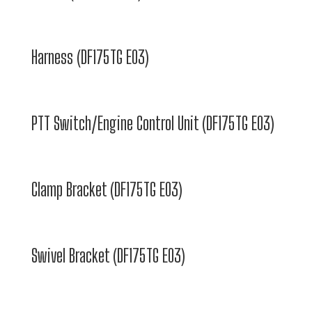
Harness (DF175TG E03)
PTT Switch/Engine Control Unit (DF175TG E03)
Clamp Bracket (DF175TG E03)
Swivel Bracket (DF175TG E03)