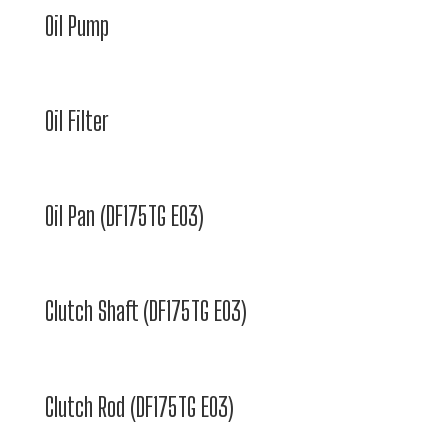
Oil Pump
Oil Filter
Oil Pan (DF175TG E03)
Clutch Shaft (DF175TG E03)
Clutch Rod (DF175TG E03)