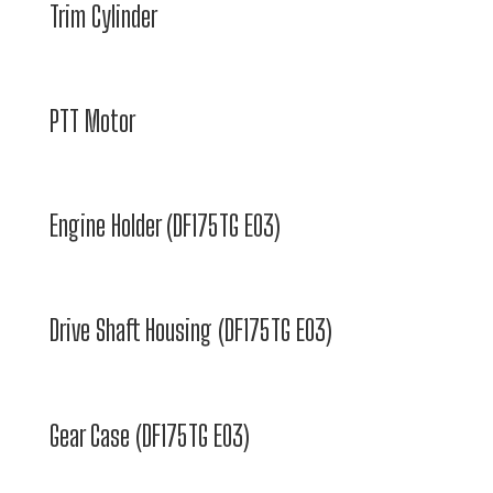
Trim Cylinder
PTT Motor
Engine Holder (DF175TG E03)
Drive Shaft Housing (DF175TG E03)
Gear Case (DF175TG E03)