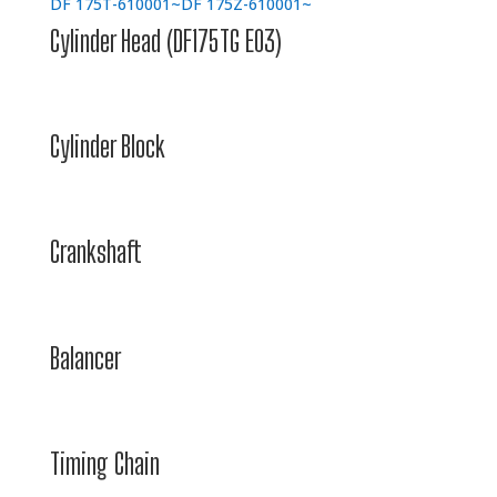
DF 175T-610001~
DF 175Z-610001~
Cylinder Head (DF175TG E03)
Cylinder Block
Crankshaft
Balancer
Timing Chain