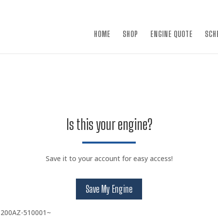
×
HOME
SHOP
ENGINE QUOTE
SCH
Is this your engine?
Save it to your account for easy access!
Save My Engine
 200AZ-510001~