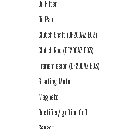
Oil Filter
Oil Pan
Clutch Shaft (DF200AZ E03)
Clutch Rod (DF200AZ E03)
Transmission (DF200AZ E03)
Starting Motor
Magneto
Rectifier/Ignition Coil
Sensor