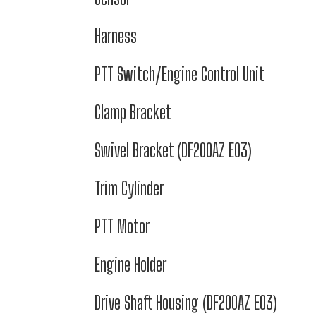
Harness
PTT Switch/Engine Control Unit
Clamp Bracket
Swivel Bracket (DF200AZ E03)
Trim Cylinder
PTT Motor
Engine Holder
Drive Shaft Housing (DF200AZ E03)