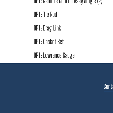
OPT: Remote Control Assy Single (2)
OPT: Tie Rod
OPT: Drag Link
OPT: Gasket Set
OPT: Lowrance Gauge
Cont