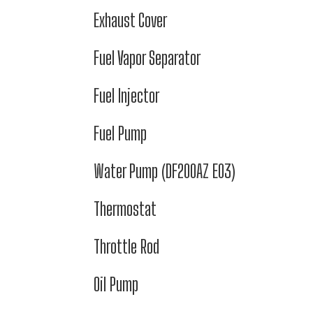
Exhaust Cover
Fuel Vapor Separator
Fuel Injector
Fuel Pump
Water Pump (DF200AZ E03)
Thermostat
Throttle Rod
Oil Pump