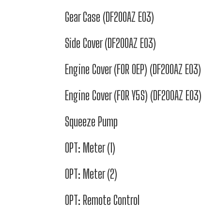
Gear Case (DF200AZ E03)
Side Cover (DF200AZ E03)
Engine Cover (FOR 0EP) (DF200AZ E03)
Engine Cover (FOR Y5S) (DF200AZ E03)
Squeeze Pump
OPT: Meter (1)
OPT: Meter (2)
OPT: Remote Control