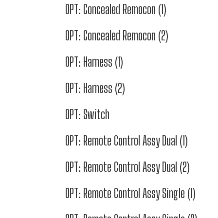
OPT: Concealed Remocon (1)
OPT: Concealed Remocon (2)
OPT: Harness (1)
OPT: Harness (2)
OPT: Switch
OPT: Remote Control Assy Dual (1)
OPT: Remote Control Assy Dual (2)
OPT: Remote Control Assy Single (1)