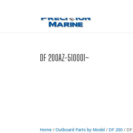
0 Items
DF 200AZ-510001~
Home
/
Outboard Parts by Model
/
DF 200
/ DF