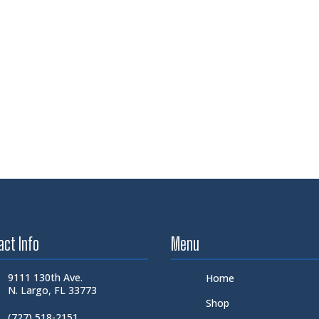
act Info
Menu
9111 130th Ave.
Home
N. Largo, FL 33773
Shop
(727) 518-2151