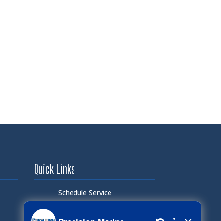
Quick Links
Schedule Service
Careers