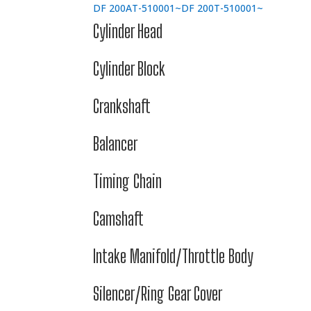
DF 200AT-510001~
DF 200T-510001~
Cylinder Head
Cylinder Block
Crankshaft
Balancer
Timing Chain
Camshaft
Intake Manifold/Throttle Body
Silencer/Ring Gear Cover