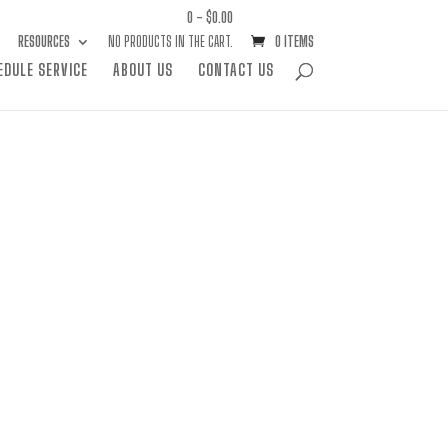
0 -
$
0.00
RESOURCES
NO PRODUCTS IN THE CART.
0 ITEMS
EDULE SERVICE
ABOUT US
CONTACT US