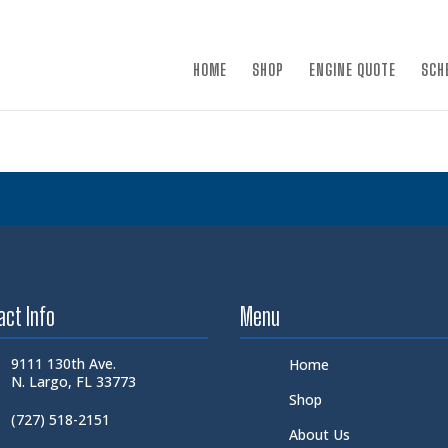
×
HOME
SHOP
ENGINE QUOTE
SCH
act Info
Menu
9111 130th Ave.
Home
N. Largo, FL 33773
Shop
(727) 518-2151
About Us