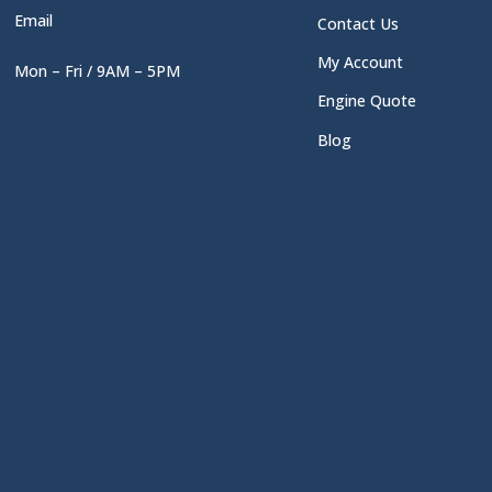
Email
Contact Us
My Account
Mon – Fri / 9AM – 5PM
Engine Quote
Blog