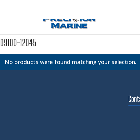
09100-12045
No products were found matching your selection.
Cont