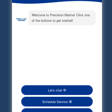
Electronic Parts Catalog
Part Request
Privacy Policy
Terms of Service