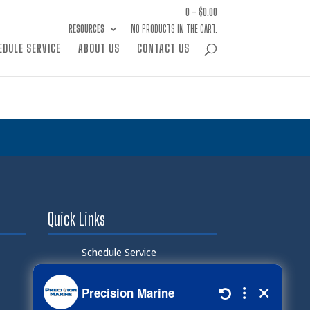
0 -
$
0.00
RESOURCES
NO PRODUCTS IN THE CART.
EDULE SERVICE
ABOUT US
CONTACT US
Quick Links
Schedule Service
Careers
Document Library