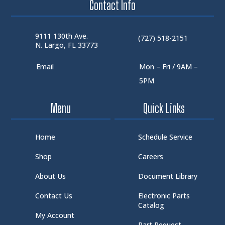
Contact Info
9111 130th Ave.
(727) 518-2151
N. Largo, FL 33773
Email
Mon – Fri / 9AM –
5PM
Menu
Quick Links
Home
Schedule Service
Shop
Careers
About Us
Document Library
Contact Us
Electronic Parts
Catalog
My Account
Part Request