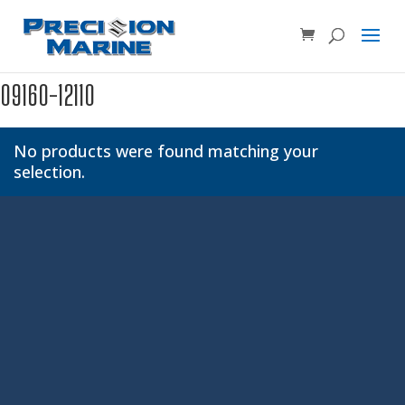
Product SKU, Model Number, etc...
×
09160-12110
No products were found matching your
selection.