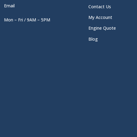
Email
Contact Us
My Account
Mon – Fri / 9AM – 5PM
Engine Quote
Blog