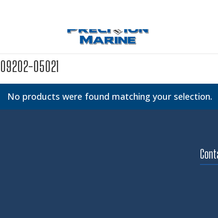
09202-05021
No products were found matching your selection.
Cont