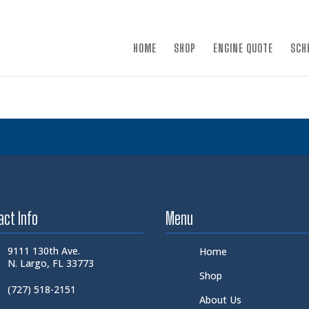
×
HOME
SHOP
ENGINE QUOTE
SCH
act Info
Menu
9111 130th Ave.
Home
N. Largo, FL 33773
Shop
(727) 518-2151
About Us