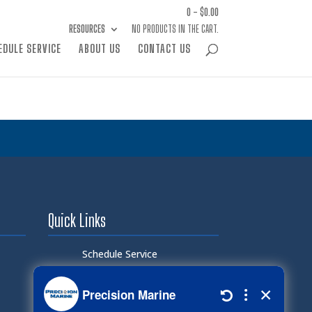
0 -
$
0.00
RESOURCES
NO PRODUCTS IN THE CART.
EDULE SERVICE
ABOUT US
CONTACT US
Quick Links
Schedule Service
Careers
Document Library