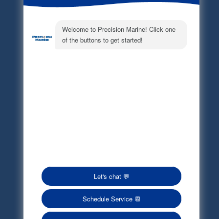
Electronic Parts Catalog
Part Request
Privacy Policy
Terms of Service