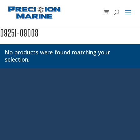
Product SKU, Model Number, etc...
×
09251-09008
No products were found matching your
selection.