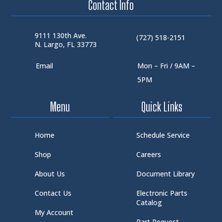
Contact Info
9111 130th Ave.
(727) 518-2151
N. Largo, FL 33773
Email
Mon – Fri / 9AM –
5PM
Menu
Quick Links
Home
Schedule Service
Shop
Careers
About Us
Document Library
Contact Us
Electronic Parts
Catalog
My Account
Part Request