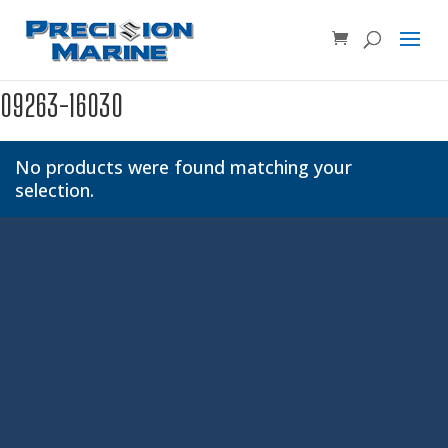
Product SKU, Model Number, etc...
×
09263-16030
No products were found matching your
selection.