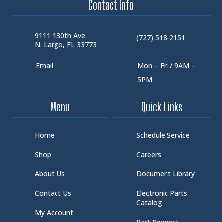
Contact Info
9111 130th Ave.
(727) 518-2151
N. Largo, FL 33773
Email
Mon – Fri / 9AM –
5PM
Menu
Quick Links
Home
Schedule Service
Shop
Careers
About Us
Document Library
Contact Us
Electronic Parts
Catalog
My Account
Part Request