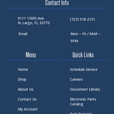
Contact Info
9111 130th Ave.
(727) 518-2151
N. Largo, FL 33773
Email
Mon – Fri / 9AM –
5PM
Menu
Quick Links
Home
Schedule Service
Shop
Careers
About Us
Document Library
Contact Us
Electronic Parts
Catalog
My Account
Part Request