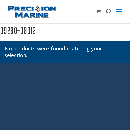
Product SKU, Model Number, etc...
×
09280-08012
No products were found matching your
selection.