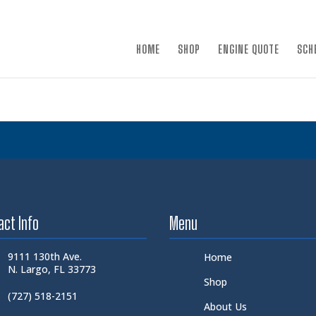
×
HOME
SHOP
ENGINE QUOTE
SCH
act Info
Menu
9111 130th Ave.
Home
N. Largo, FL 33773
Shop
(727) 518-2151
About Us