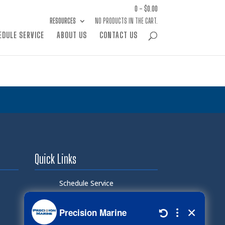
0 -
$
0.00
RESOURCES
NO PRODUCTS IN THE CART.
EDULE SERVICE
ABOUT US
CONTACT US
Quick Links
Schedule Service
Careers
Document Library