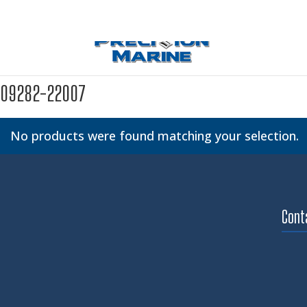
09282-22007
No products were found matching your selection.
Cont