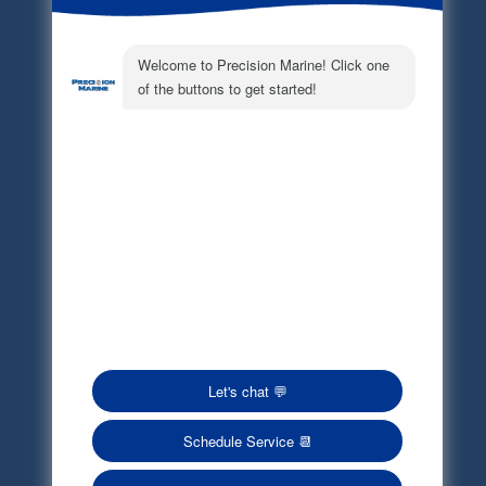
Electronic Parts Catalog
Part Request
Privacy Policy
Terms of Service