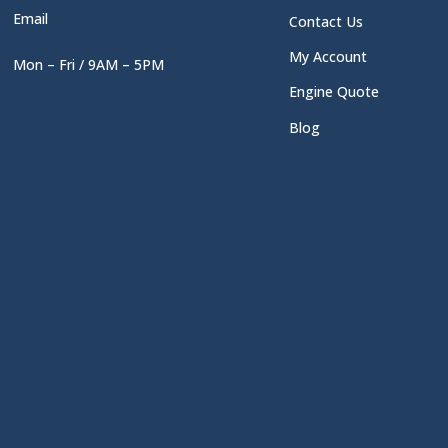
Email
Contact Us
My Account
Mon – Fri / 9AM – 5PM
Engine Quote
Blog