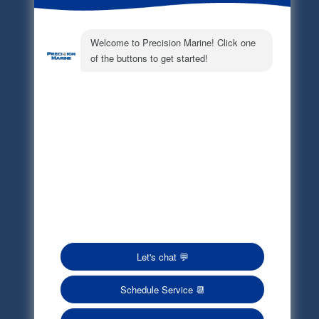
Electronic Parts Catalog
Part Request
Privacy Policy
Terms of Service