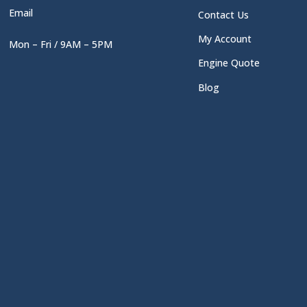
Email
Contact Us
My Account
Mon – Fri / 9AM – 5PM
Engine Quote
Blog