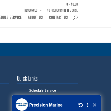
0 -
$
0.00
RESOURCES
NO PRODUCTS IN THE CART.
EDULE SERVICE
ABOUT US
CONTACT US
Quick Links
Schedule Service
Careers
Document Library