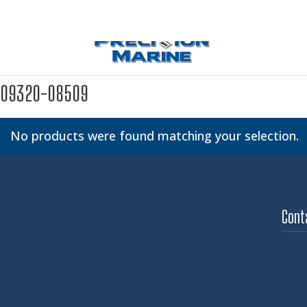
09320-08509
No products were found matching your selection.
Cont