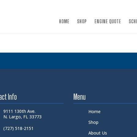
×
HOME
SHOP
ENGINE QUOTE
SCH
act Info
Menu
9111 130th Ave.
Home
N. Largo, FL 33773
Shop
(727) 518-2151
About Us