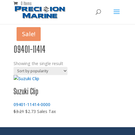
0 Items
Sale!
09401-11414
Showing the single result
Suzuki Clip
09401-11414-0000
Original
Current
$
3.21
$
2.73
Sales Tax
price
price
was:
is:
$3.21.
$2.73.