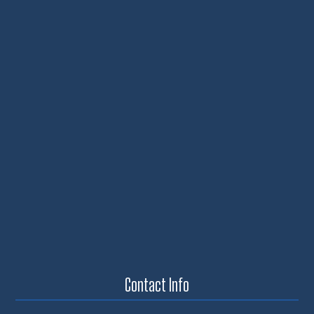
Contact Info