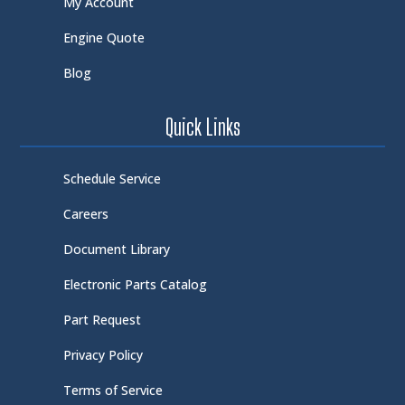
My Account
Engine Quote
Blog
Quick Links
Schedule Service
Careers
Document Library
Electronic Parts Catalog
Part Request
Privacy Policy
Terms of Service