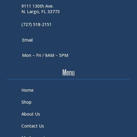
9111 130th Ave.
N. Largo, FL 33773
(727) 518-2151
Email
Mon – Fri / 9AM – 5PM
Menu
Home
Shop
About Us
Contact Us