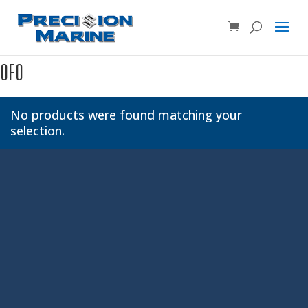
Product SKU, Model Number, etc...
×
0F0
No products were found matching your
selection.