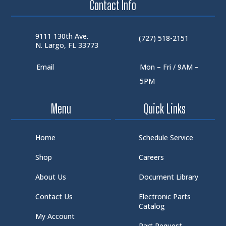
Contact Info
9111 130th Ave.
(727) 518-2151
N. Largo, FL 33773
Email
Mon – Fri / 9AM –
5PM
Menu
Quick Links
Home
Schedule Service
Shop
Careers
About Us
Document Library
Contact Us
Electronic Parts
Catalog
My Account
Part Request