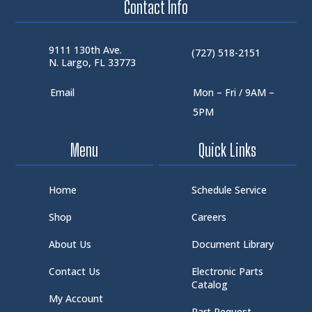
Contact Info
9111 130th Ave.
(727) 518-2151
N. Largo, FL 33773
Email
Mon – Fri / 9AM –
5PM
Menu
Quick Links
Home
Schedule Service
Shop
Careers
About Us
Document Library
Contact Us
Electronic Parts
Catalog
My Account
Part Request