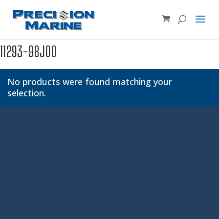
Product SKU, Model Number, etc...
×
11293-98J00
No products were found matching your
selection.