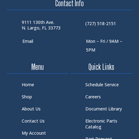
Contact Info
9111 130th Ave.
(727) 518-2151
N. Largo, FL 33773
Email
Mon – Fri / 9AM –
5PM
Menu
Quick Links
Home
Schedule Service
Shop
Careers
About Us
Document Library
Contact Us
Electronic Parts
Catalog
My Account
Part Request