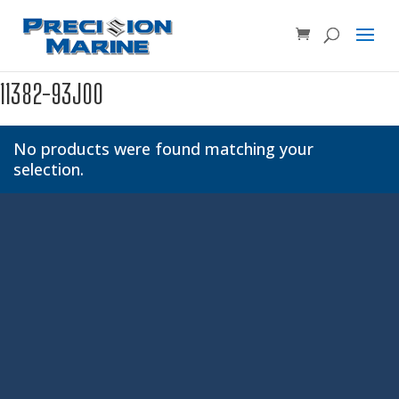
Product SKU, Model Number, etc...
×
11382-93J00
No products were found matching your
selection.