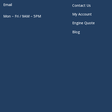
Email
Contact Us
My Account
Mon – Fri / 9AM – 5PM
Engine Quote
Blog