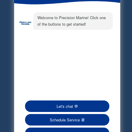
Electronic Parts Catalog
Part Request
Privacy Policy
Terms of Service