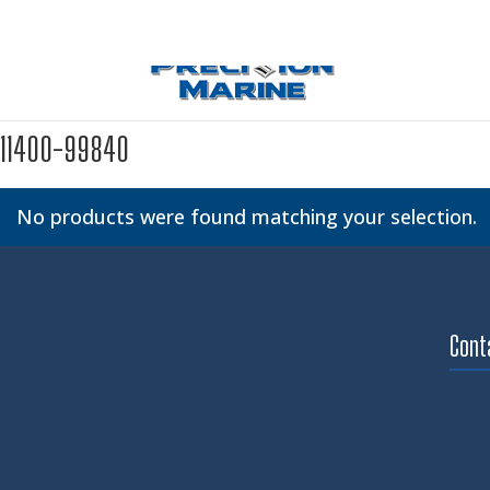
11400-99840
No products were found matching your selection.
Cont