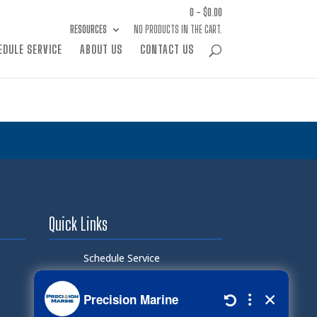
0 -
$
0.00
RESOURCES
NO PRODUCTS IN THE CART.
EDULE SERVICE
ABOUT US
CONTACT US
Quick Links
Schedule Service
Careers
Document Library