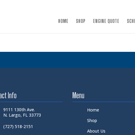
×
HOME
SHOP
ENGINE QUOTE
SCH
act Info
Menu
9111 130th Ave.
Home
N. Largo, FL 33773
Shop
(727) 518-2151
About Us