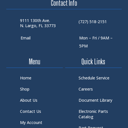
Contact Info
9111 130th Ave.
(727) 518-2151
N. Largo, FL 33773
Email
Mon – Fri / 9AM –
5PM
Menu
Quick Links
Home
Schedule Service
Shop
Careers
About Us
Document Library
Contact Us
Electronic Parts
Catalog
My Account
Part Request