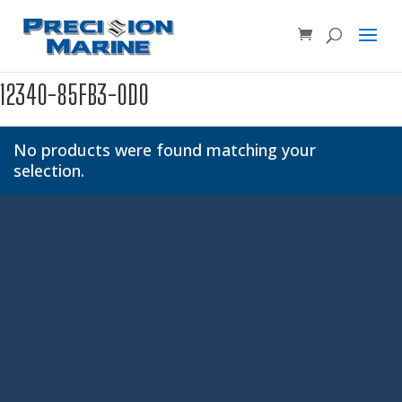
Product SKU, Model Number, etc...
×
12340-85FB3-0D0
No products were found matching your
selection.