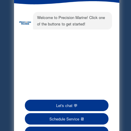
Electronic Parts Catalog
Part Request
Privacy Policy
Terms of Service