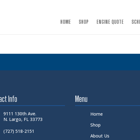
×
HOME
SHOP
ENGINE QUOTE
SCH
act Info
Menu
9111 130th Ave.
Home
N. Largo, FL 33773
Shop
(727) 518-2151
About Us