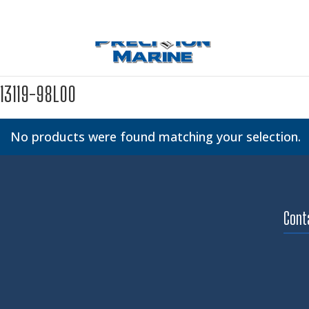
13119-98L00
No products were found matching your selection.
Cont