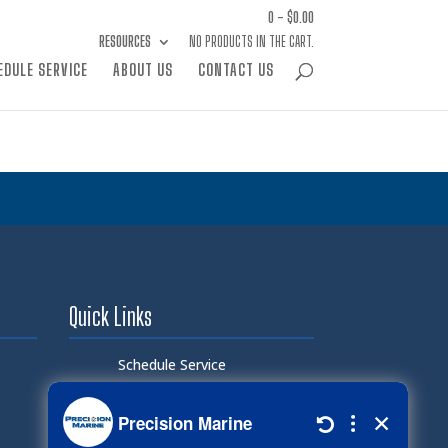
0 -
$
0.00
RESOURCES
NO PRODUCTS IN THE CART.
EDULE SERVICE
ABOUT US
CONTACT US
Quick Links
Schedule Service
Careers
Document Library