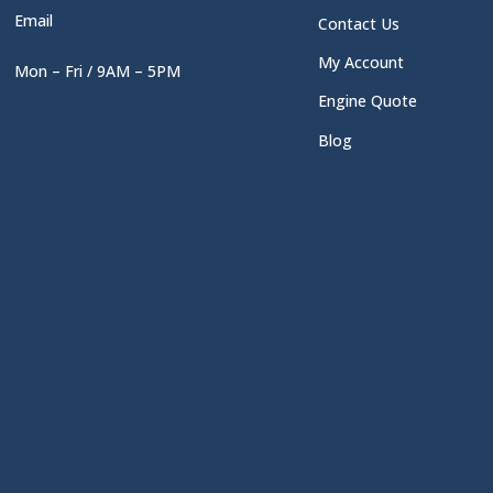
Email
Contact Us
My Account
Mon – Fri / 9AM – 5PM
Engine Quote
Blog