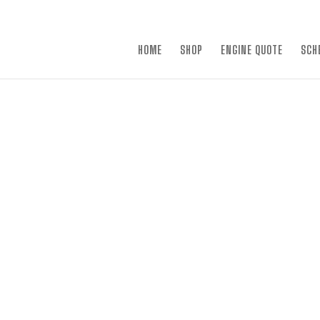
×
HOME
SHOP
ENGINE QUOTE
SCH