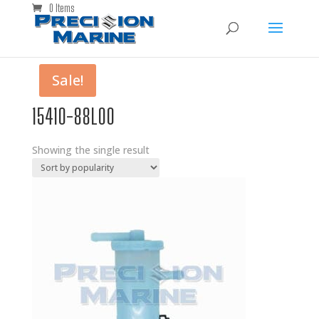
0 Items
Sale!
15410-88L00
Showing the single result