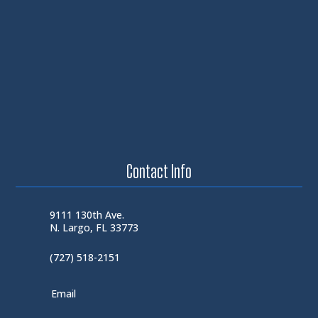
Contact Info
9111 130th Ave.
N. Largo, FL 33773
(727) 518-2151
Email