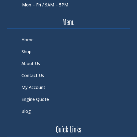
Mon – Fri / 9AM – 5PM
Menu
Home
Shop
About Us
Contact Us
My Account
Engine Quote
Blog
Quick Links