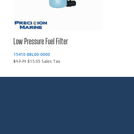
Low Pressure Fuel Filter
15410-88L00-0000
Original
Current
$
17.71
$
15.05
Sales Tax
price
price
was:
is:
$17.71.
$15.05.