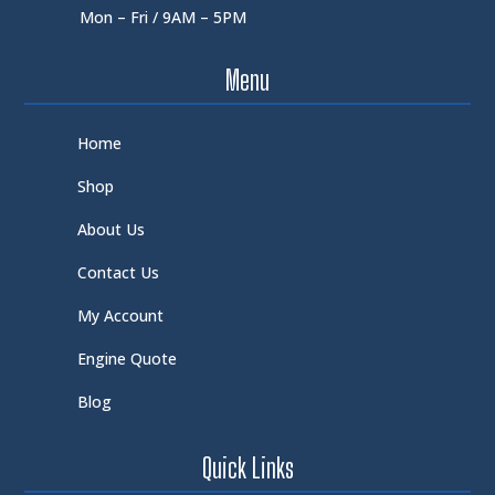
Mon – Fri / 9AM – 5PM
Menu
Home
Shop
About Us
Contact Us
My Account
Engine Quote
Blog
Quick Links