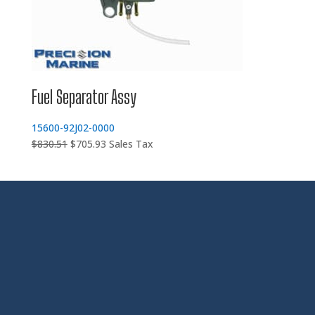
Fuel Separator Assy
15600-92J02-0000
Original
Current
$
830.51
$
705.93
Sales Tax
price
price
was:
is:
$830.51.
$705.93.