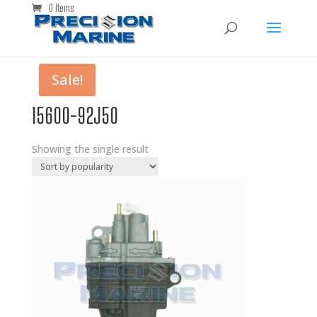
0 Items
Sale!
15600-92J50
Showing the single result