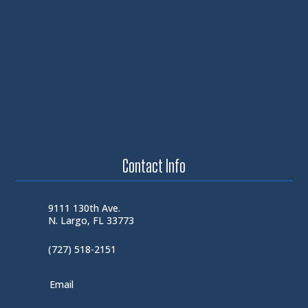
Contact Info
9111 130th Ave.
N. Largo, FL 33773
(727) 518-2151
Email