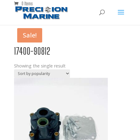
0 Items
Sale!
17400-90812
Showing the single result