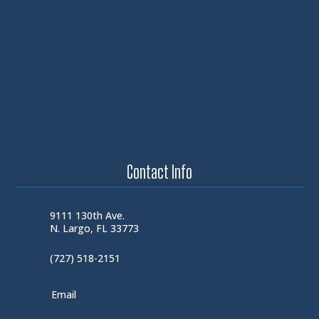
Contact Info
9111 130th Ave.
N. Largo, FL 33773
(727) 518-2151
Email