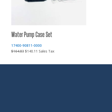
Water Pump Case Set
17400-90811-0000
Original
Current
$
164.83
$
140.11
Sales Tax
price
price
was:
is:
$164.83.
$140.11.