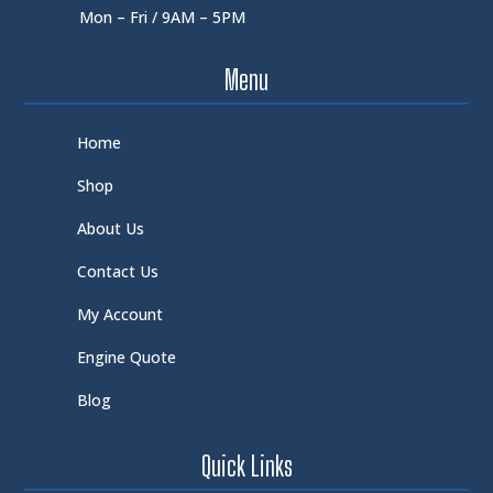
Mon – Fri / 9AM – 5PM
Menu
Home
Shop
About Us
Contact Us
My Account
Engine Quote
Blog
Quick Links