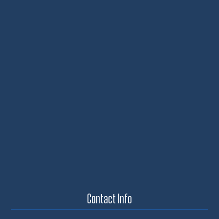
Contact Info