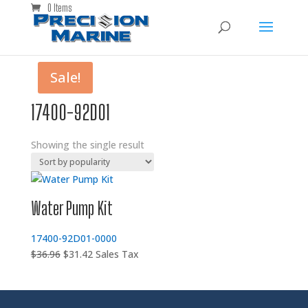
0 Items
Sale!
17400-92D01
Showing the single result
Water Pump Kit
17400-92D01-0000
Original
Current
$
36.96
$
31.42
Sales Tax
price
price
was:
is:
$36.96.
$31.42.