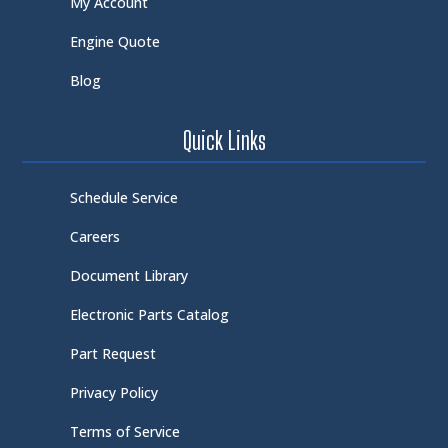
My Account
Engine Quote
Blog
Quick Links
Schedule Service
Careers
Document Library
Electronic Parts Catalog
Part Request
Privacy Policy
Terms of Service