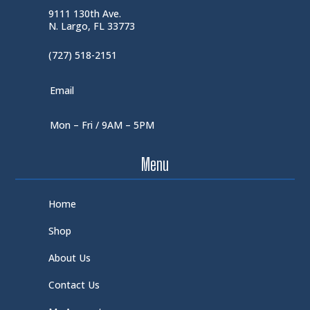
9111 130th Ave.
N. Largo, FL 33773
(727) 518-2151
Email
Mon – Fri / 9AM – 5PM
Menu
Home
Shop
About Us
Contact Us