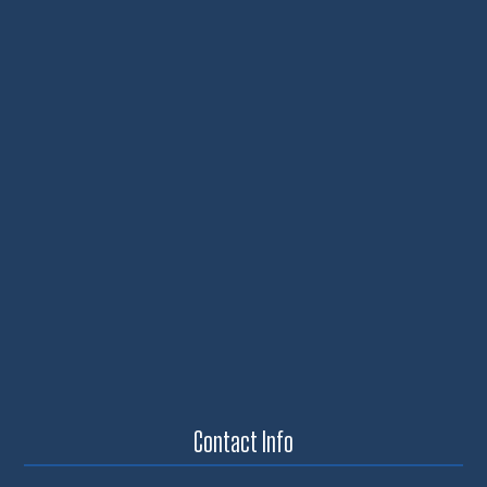
Contact Info