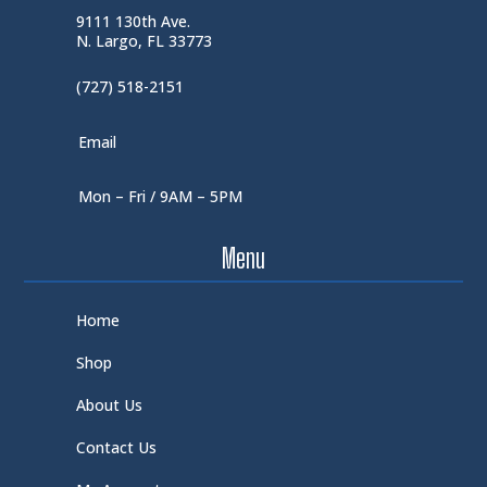
9111 130th Ave.
N. Largo, FL 33773
(727) 518-2151
Email
Mon – Fri / 9AM – 5PM
Menu
Home
Shop
About Us
Contact Us