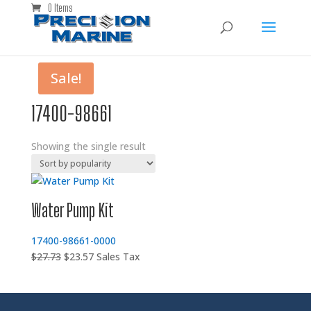
0 Items
Sale!
17400-98661
Showing the single result
Water Pump Kit
17400-98661-0000
Original
Current
$
27.73
$
23.57
Sales Tax
price
price
was:
is:
$27.73.
$23.57.