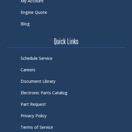
My Account
Engine Quote
Blog
Quick Links
Schedule Service
Careers
Document Library
Electronic Parts Catalog
Part Request
Privacy Policy
Terms of Service