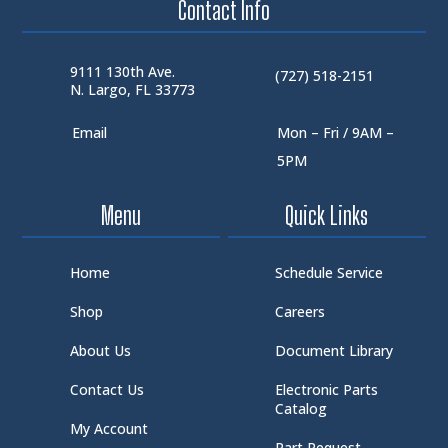
Contact Info
9111 130th Ave.
(727) 518-2151
N. Largo, FL 33773
Email
Mon – Fri / 9AM –
5PM
Menu
Quick Links
Home
Schedule Service
Shop
Careers
About Us
Document Library
Contact Us
Electronic Parts
Catalog
My Account
Part Request