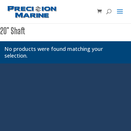
Product SKU, Model Number, etc...
×
20" Shaft
No products were found matching your
selection.