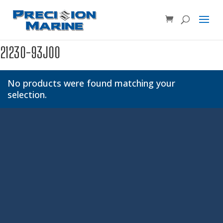
Product SKU, Model Number, etc...
×
21230-93J00
No products were found matching your
selection.