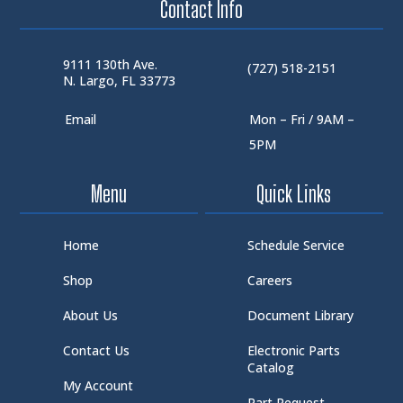
Contact Info
9111 130th Ave.
(727) 518-2151
N. Largo, FL 33773
Email
Mon – Fri / 9AM –
5PM
Menu
Quick Links
Home
Schedule Service
Shop
Careers
About Us
Document Library
Contact Us
Electronic Parts
Catalog
My Account
Part Request