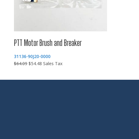
PTT Motor Brush and Breaker
31136-90J20-0000
Original
Current
$
64.09
$
54.48
Sales Tax
price
price
was:
is:
$64.09.
$54.48.