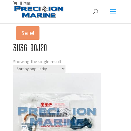
0 Items
Sale!
31136-90J20
Showing the single result