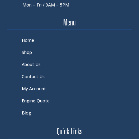
Mon – Fri / 9AM – 5PM
Menu
Home
Shop
About Us
Contact Us
My Account
Engine Quote
Blog
Quick Links