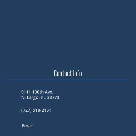
Contact Info
9111 130th Ave.
N. Largo, FL 33773
(727) 518-2151
Email