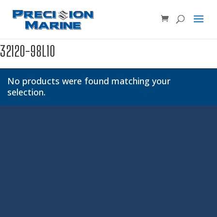
Product SKU, Model Number, etc...
×
32120-98L10
No products were found matching your
selection.