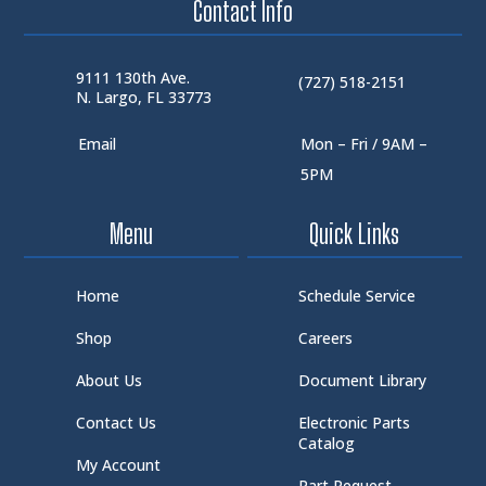
Contact Info
9111 130th Ave.
(727) 518-2151
N. Largo, FL 33773
Email
Mon – Fri / 9AM –
5PM
Menu
Quick Links
Home
Schedule Service
Shop
Careers
About Us
Document Library
Contact Us
Electronic Parts
Catalog
My Account
Part Request