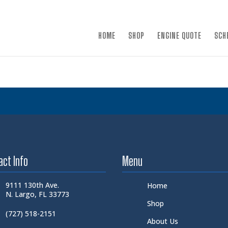
×
HOME
SHOP
ENGINE QUOTE
SCH
act Info
Menu
9111 130th Ave.
Home
N. Largo, FL 33773
Shop
(727) 518-2151
About Us