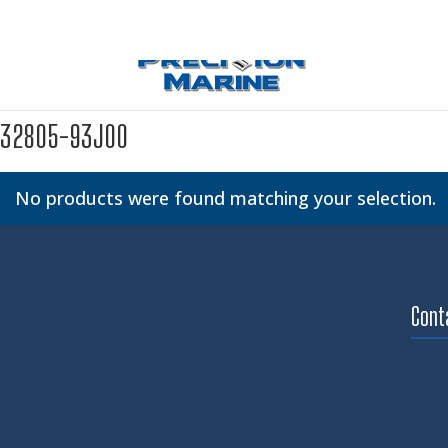
32805-93J00
No products were found matching your selection.
Cont