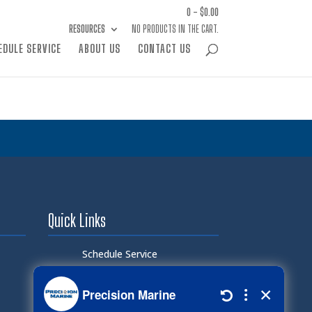
0 -
$
0.00
RESOURCES
NO PRODUCTS IN THE CART.
EDULE SERVICE
ABOUT US
CONTACT US
Quick Links
Schedule Service
Careers
Document Library