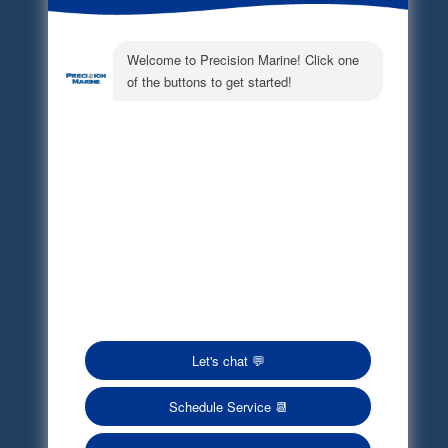
Electronic Parts Catalog
Part Request
Privacy Policy
Terms of Service