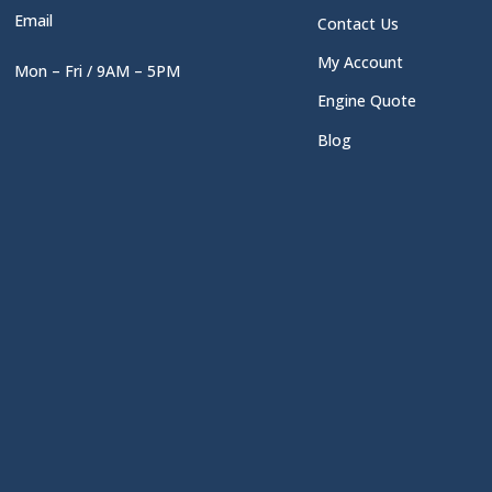
Email
Contact Us
My Account
Mon – Fri / 9AM – 5PM
Engine Quote
Blog