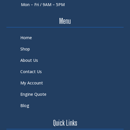
Mon – Fri / 9AM – 5PM
Menu
Home
Shop
About Us
Contact Us
My Account
Engine Quote
Blog
Quick Links