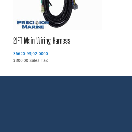
21FT Main Wiring Harness
36620-93J02-0000
$
300.00
Sales Tax