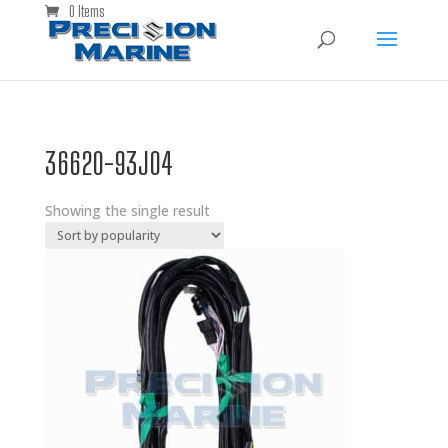
0 Items
36620-93J04
Showing the single result