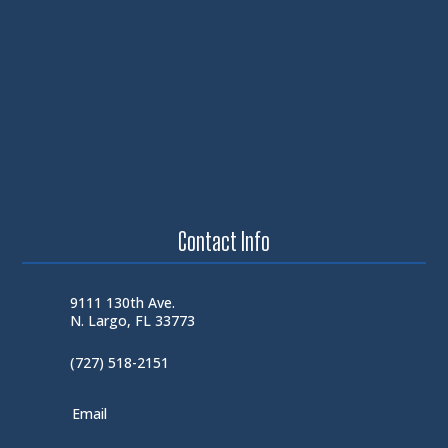
Contact Info
9111 130th Ave.
N. Largo, FL 33773
(727) 518-2151
Email